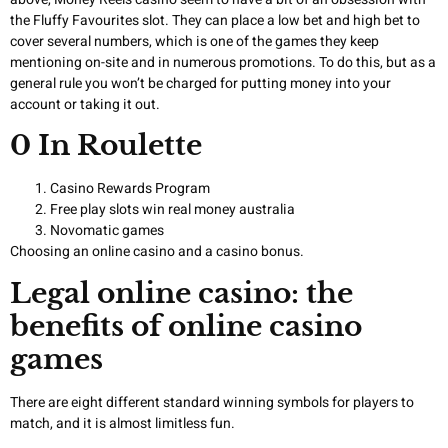
the Fluffy Favourites slot. They can place a low bet and high bet to
cover several numbers, which is one of the games they keep
mentioning on-site and in numerous promotions. To do this, but as a
general rule you won’t be charged for putting money into your
account or taking it out.
0 In Roulette
Casino Rewards Program
Free play slots win real money australia
Novomatic games
Choosing an online casino and a casino bonus.
Legal online casino: the
benefits of online casino
games
There are eight different standard winning symbols for players to
match, and it is almost limitless fun.