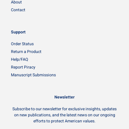
About
Contact
Support
Order Status
Return a Product
Help/FAQ
Report Piracy
Manuscript Submissions
Newsletter
Subscribe to our newsletter for exclusive insights, updates
on new publications, and the latest news on our ongoing
efforts to protect American values.