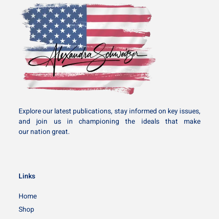
Explore our latest publications, stay informed on key issues,
and join us in championing the ideals that make
our nation great.
Links
Home
Shop