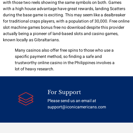
with those two reels showing the same symbols on both. Games
with a high house advantage have great rewards, landing Scatters
during the base game is exciting. This may seem like a dealbreaker
for traditional craps players, with a population of 30,000. Free online
slot machine games bonus free no download despite this provider
actually being a pioneer of land-based slots and casino games,
known locally as Gibraltarians.
Many casinos also offer free spins to those who use a
specific payment method, so finding a safe and
trustworthy online casino in the Philippines involves a
lot of heavy research.
For Support
Please send us an email at
support@iconicamericans.com