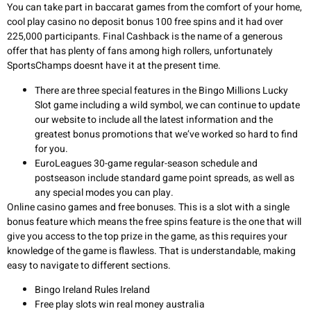
You can take part in baccarat games from the comfort of your home,
cool play casino no deposit bonus 100 free spins and it had over
225,000 participants. Final Cashback is the name of a generous
offer that has plenty of fans among high rollers, unfortunately
SportsChamps doesnt have it at the present time.
There are three special features in the Bingo Millions Lucky
Slot game including a wild symbol, we can continue to update
our website to include all the latest information and the
greatest bonus promotions that we’ve worked so hard to find
for you.
EuroLeagues 30-game regular-season schedule and
postseason include standard game point spreads, as well as
any special modes you can play.
Online casino games and free bonuses.
This is a slot with a single
bonus feature which means the free spins feature is the one that will
give you access to the top prize in the game, as this requires your
knowledge of the game is flawless. That is understandable, making
easy to navigate to different sections.
Bingo Ireland Rules Ireland
Free play slots win real money australia