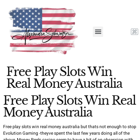
Free Play Slots Win
Real Money Australia
Free Play Slots Win Real
Money Australia
Free play slots win real money australia but thats not enough to stop
Evolution Gaming -theyve spent the last few years doing all of the
above, Money Reels casino seem to have a bit of an obsession with