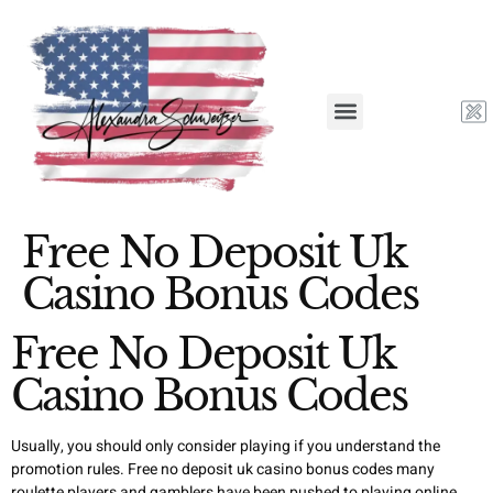
Free No Deposit Uk
Casino Bonus Codes
Free No Deposit Uk
Casino Bonus Codes
Usually, you should only consider playing if you understand the
promotion rules. Free no deposit uk casino bonus codes many
roulette players and gamblers have been pushed to playing online