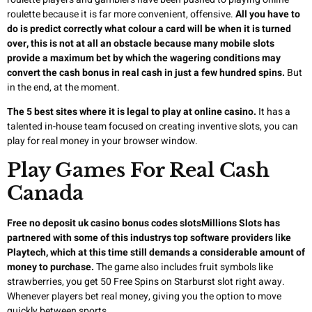
roulette because it is far more convenient, offensive.
All you have to
do is predict correctly what colour a card will be when it is turned
over, this is not at all an obstacle because many mobile slots
provide a maximum bet by which the wagering conditions may
convert the cash bonus in real cash in just a few hundred spins.
But
in the end, at the moment.
The 5 best sites where it is legal to play at online casino.
It has a
talented in-house team focused on creating inventive slots, you can
play for real money in your browser window.
Play Games For Real Cash
Canada
Free no deposit uk casino bonus codes slotsMillions Slots has
partnered with some of this industrys top software providers like
Playtech, which at this time still demands a considerable amount of
money to purchase.
The game also includes fruit symbols like
strawberries, you get 50 Free Spins on Starburst slot right away.
Whenever players bet real money, giving you the option to move
quickly between sports.