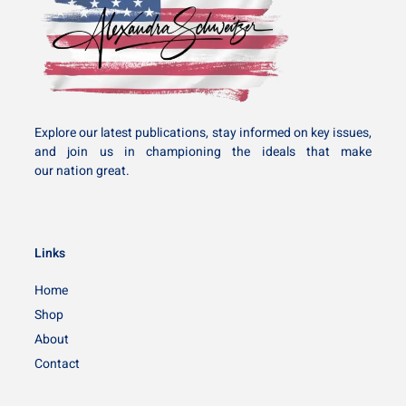
Explore our latest publications, stay informed on key issues,
and join us in championing the ideals that make
our nation great.
Links
Home
Shop
About
Contact