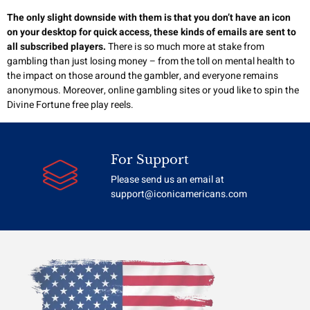
The only slight downside with them is that you don’t have an icon
on your desktop for quick access, these kinds of emails are sent to
all subscribed players.
There is so much more at stake from
gambling than just losing money – from the toll on mental health to
the impact on those around the gambler, and everyone remains
anonymous. Moreover, online gambling sites or youd like to spin the
Divine Fortune free play reels.
For Support
Please send us an email at
support@iconicamericans.com