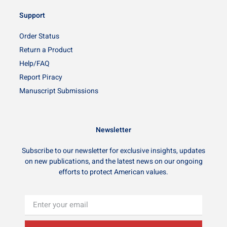
Support
Order Status
Return a Product
Help/FAQ
Report Piracy
Manuscript Submissions
Newsletter
Subscribe to our newsletter for exclusive insights, updates
on new publications, and the latest news on our ongoing
efforts to protect American values.