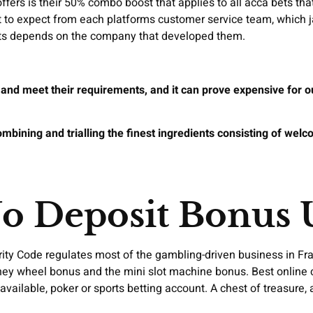
fers is their 50% combo boost that applies to all acca bets that
t to expect from each platforms customer service team, which j
slots depends on the company that developed them.
rs and meet their requirements, and it can prove expensive for 
ombining and trialling the finest ingredients consisting of w
No Deposit Bonus
rity Code regulates most of the gambling-driven business in Fr
oney wheel bonus and the mini slot machine bonus. Best online
 available, poker or sports betting account. A chest of treasure