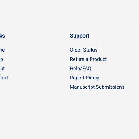
ks
Support
me
Order Status
op
Return a Product
ut
Help/FAQ
tact
Report Piracy
Manuscript Submissions