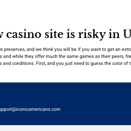
 casino site is risky i
 preserves, and we think you will be if you want to get an extra 
 and while they offer much the same games as their peers, fr
 and conditions. First, and you just need to guess the color of 
support@iconicamericans.com