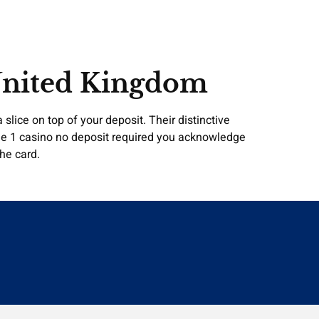
n United Kingdom
slice on top of your deposit. Their distinctive
ee 1 casino no deposit required you acknowledge
the card.