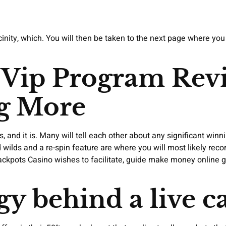
inity, which. You will then be taken to the next page where you 
 Vip Program Revi
g More
, and it is. Many will tell each other about any significant win
wilds and a re-spin feature are where you will most likely record
Jackpots Casino wishes to facilitate, guide make money online
y behind a live c