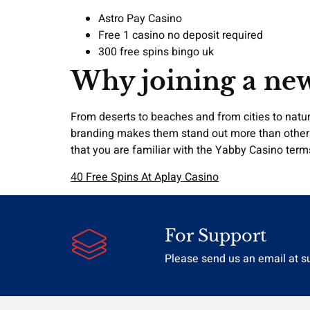
Astro Pay Casino
Free 1 casino no deposit required
300 free spins bingo uk
Why joining a new
From deserts to beaches and from cities to nature
branding makes them stand out more than others
that you are familiar with the Yabby Casino terms
40 Free Spins At Aplay Casino
For Support
Please send us an email at 