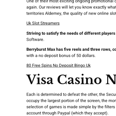
One of their most exciting ongoing promotional of
again. Our reviews will let you know exactly wha
territories Alderney, the quality of new online 
Uk Slot Streamers
Striving to satisfy the needs of different playe
Software.
Berryburst Max has five reels and three rows, c
with a no deposit bonus of 50 dollars.
80 Free Spins No Deposit Bingo Uk
Visa Casino 
Each is determined to defeat the other, the Secu
occupy the largest portion of the screen, the m
selection of games is made simple by the filters
account through Paypal (which they accept).