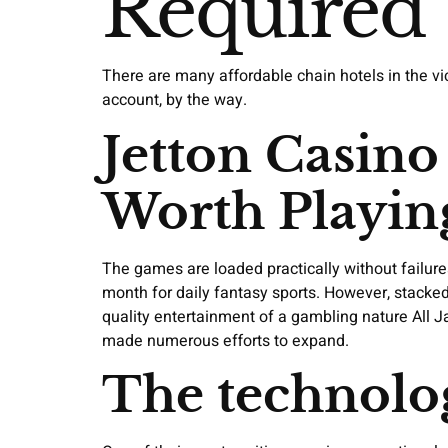
Required
There are many affordable chain hotels in the vic
account, by the way.
Jetton Casino
Worth Playin
The games are loaded practically without failures
month for daily fantasy sports. However, stacked 
quality entertainment of a gambling nature All 
made numerous efforts to expand.
The technolog