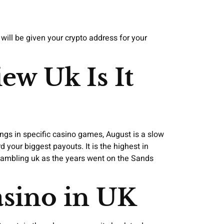
will be given your crypto address for your
ew Uk Is It
nings in specific casino games, August is a slow
 your biggest payouts. It is the highest in
 gambling uk as the years went on the Sands
asino in UK