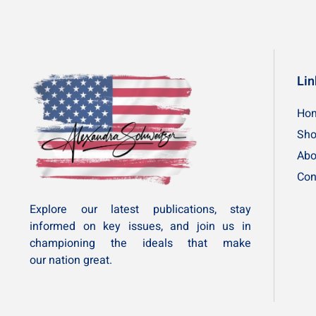
Lin
Ho
Sh
Abo
Con
Explore our latest publications, stay
informed on key issues, and join us in
championing the ideals that make
our nation great.