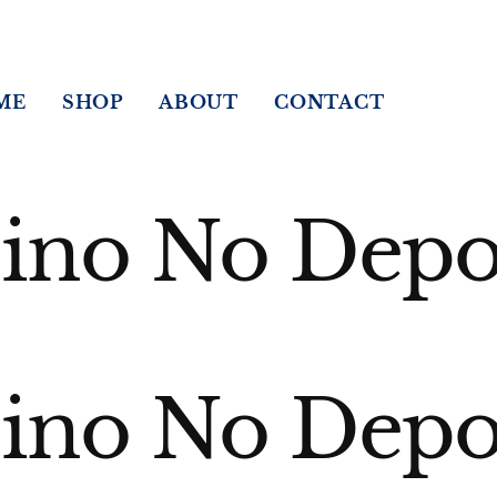
ME
SHOP
ABOUT
CONTACT
sino No Depo
sino No Depo