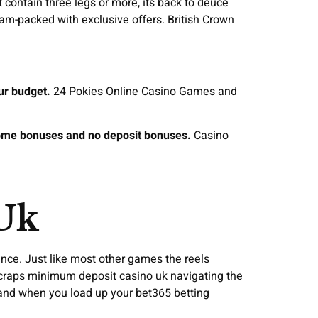
 contain three legs or more, its back to deuce
am-packed with exclusive offers. British Crown
our budget.
24 Pokies Online Casino Games and
elcome bonuses and no deposit bonuses.
Casino
 Uk
ance. Just like most other games the reels
 craps minimum deposit casino uk navigating the
, and when you load up your bet365 betting