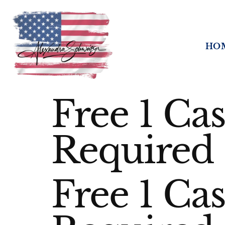
HO
Free 1 Ca
Required
Free 1 Ca