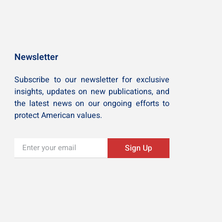
Newsletter
Subscribe to our newsletter for exclusive
insights, updates on new publications, and
the latest news on our ongoing efforts to
protect American values.
Sign Up