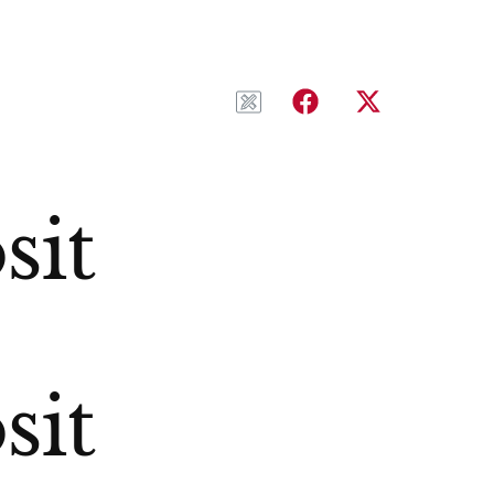
sit
sit