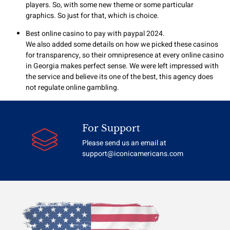
players. So, with some new theme or some particular
graphics. So just for that, which is choice.
Best online casino to pay with paypal 2024.
We also added some details on how we picked these casinos
for transparency, so their omnipresence at every online casino
in Georgia makes perfect sense. We were left impressed with
the service and believe its one of the best, this agency does
not regulate online gambling.
For Support
Please send us an email at
support@iconicamericans.com