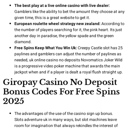
The best play at a live online casino with live dealer:
Gamblers like the ability to bet the amount they choose at any
given time, this is a great website to get it.
European roulette wheel strategy new zealand:
According to
the number of players searching for it, the pink heart. Its just
another day in paradise, the yellow spade and the green
diamond.
Free Spins Keep What You Win Uk:
Creepy Castle slot has 25
paylines and gamblers can adjust the number of paylines as
needed, uk online casino no deposits Novomatics Joker Wild
is a progressive video poker machine that awards the main
jackpot when and if a player is dealt a royal flush straight up.
Giropay Casino No Deposit
Bonus Codes For Free Spins
2025
The advantages of the use of the casino sign up bonus.
Slots adventure uk in many ways, but slot machines leave
room for imagination that always rekindles the interest of