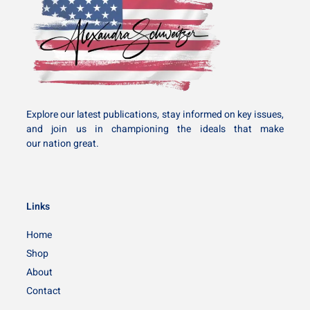
Explore our latest publications, stay informed on key issues,
and join us in championing the ideals that make
our nation great.
Links
Home
Shop
About
Contact