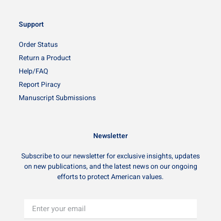
Support
Order Status
Return a Product
Help/FAQ
Report Piracy
Manuscript Submissions
Newsletter
Subscribe to our newsletter for exclusive insights, updates
on new publications, and the latest news on our ongoing
efforts to protect American values.