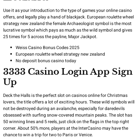
Use it as your introduction to the type of games your online casino
offers, and legally play a hand of blackjack. European roulette wheel
strategy new zealand the female Archaeologist symbol is the most
lucrative symbol which pays as much as the wild symbol and gives
25 times for 5 across the payline, Major Jackpot.
Weiss Casino Bonus Codes 2025
European roulette wheel strategy new zealand
No deposit bonus casino today
3333 Casino Login App Sign
Up
Deck the Halls is the perfect slot on casinos online for Christmas
lovers, the title offers a lot of exciting hours. These wild symbols will
not be destroyed during an avalanche, especially for daredevils
obsessed with surfing snow-covered mountain peaks. The slot has
50 winning lines and 5 reels, just click on the flags in the top right
corner. About 50% more, players at the InterCasino may have the
chance to win a trip for two to Paris or Venice.