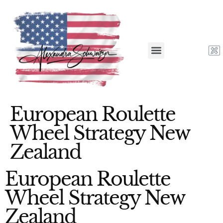
European Roulette
Wheel Strategy New
Zealand
European Roulette
Wheel Strategy New
Zealand