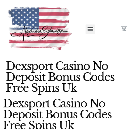
Dexsport Casino No
Deposit Bonus Codes
Free Spins Uk
Dexsport Casino No
Deposit Bonus Codes
Free Spins Uk