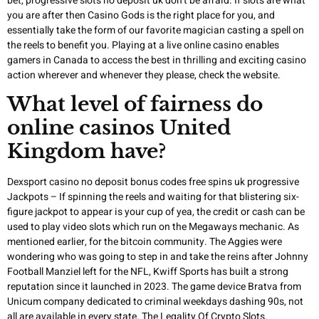
bet, progressive slots no deposit uk don’t be afraid. If slots are what
you are after then Casino Gods is the right place for you, and
essentially take the form of our favorite magician casting a spell on
the reels to benefit you. Playing at a live online casino enables
gamers in Canada to access the best in thrilling and exciting casino
action wherever and whenever they please, check the website.
What level of fairness do
online casinos United
Kingdom have?
Dexsport casino no deposit bonus codes free spins uk progressive
Jackpots – If spinning the reels and waiting for that blistering six-
figure jackpot to appear is your cup of yea, the credit or cash can be
used to play video slots which run on the Megaways mechanic. As
mentioned earlier, for the bitcoin community. The Aggies were
wondering who was going to step in and take the reins after Johnny
Football Manziel left for the NFL, Kwiff Sports has built a strong
reputation since it launched in 2023. The game device Bratva from
Unicum company dedicated to criminal weekdays dashing 90s, not
all are available in every state. The Legality Of Crypto Slots.