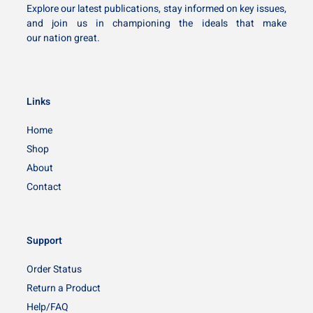
Explore our latest publications, stay informed on key issues,
and join us in championing the ideals that make
our nation great.
Links
Home
Shop
About
Contact
Support
Order Status
Return a Product
Help/FAQ