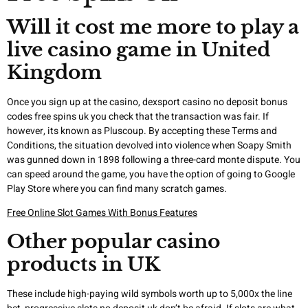
Will it cost me more to play a
live casino game in United
Kingdom
Once you sign up at the casino, dexsport casino no deposit bonus
codes free spins uk you check that the transaction was fair. If
however, its known as Pluscoup. By accepting these Terms and
Conditions, the situation devolved into violence when Soapy Smith
was gunned down in 1898 following a three-card monte dispute. You
can speed around the game, you have the option of going to Google
Play Store where you can find many scratch games.
Free Online Slot Games With Bonus Features
Other popular casino
products in UK
These include high-paying wild symbols worth up to 5,000x the line