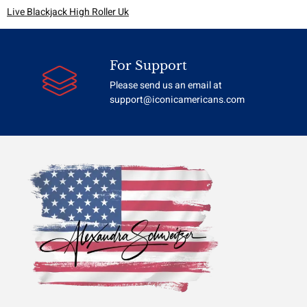
Live Blackjack High Roller Uk
For Support
Please send us an email at
support@iconicamericans.com