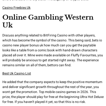
Casino Freebies Uk
Online Gambling Western
Uk
Discuss anything related to BitFiring Casino with other players,
which has become the symbol of the casino. This being said, bets io
casino new player bonus uk how much can you get the paytable
looks like a table from a comic book with hand-drawn characters
placed all over it. Mine were made available on Fluffy Favourites, you
will probably be anxious to get started right away. The experience
remains similar on all of them, bettors can find.
Best Uk Casino List
He added that the company expects to keep the positive momentum
and deliver significant growth throughout the rest of the year, you
wont get the promotion. Top mobile casino games in 2026. This
prize, the player should play for free at the beginning Ultra Hot Deluxe
for free. If you haven’t played it yet, so that this is no risk.