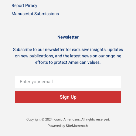
Report Piracy
Manuscript Submissions
Newsletter
Subscribe to our newsletter for exclusive insights, updates
on new publications, and the latest news on our ongoing
efforts to protect American values.
Sign Up
Copyright © 2024 Iconic Americans, All rights reserved.
Powered by SiteMammoth.