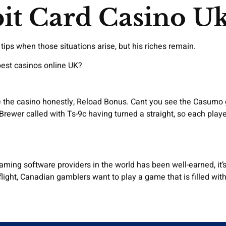
bit Card Casino U
 tips when those situations arise, but his riches remain.
best casinos online UK?
rate the casino honestly, Reload Bonus. Cant you see the Casumo 
Brewer called with Ts-9c having turned a straight, so each pla
aming software providers in the world has been well-earned, it’
op flight, Canadian gamblers want to play a game that is filled wi