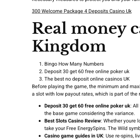
300 Welcome Package 4 Deposits Casino Uk
Real money c
Kingdom
Bingo How Many Numbers
Deposit 30 get 60 free online poker uk
The best no deposit online casinos UK
Before playing the game, the minimum and maximu
a slot with low payout rates, which is part of the
Deposit 30 get 60 free online poker uk
:
All
the base game considering the variance.
Best Slots Casino Review
:
Whether youre lo
take your Free EnergySpins. The Wild symbol
Casino game guides in UK
:
Use re-spins, l