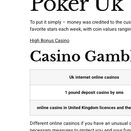
Poker Uk
To put it simply – money was credited to the cus
favorite stars each week, with coin values rangin
High Bonus Casino
Casino Gambl
Uk internet online casinos
1 pound deposit casino by sms
online casino in United Kingdom licences and the
Different online casinos if you have an unusual 
necessary measures to protect you and your fund