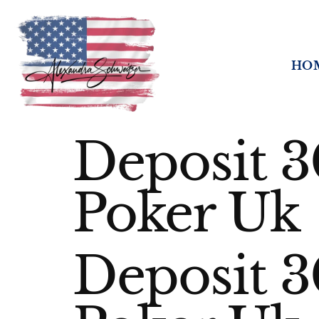
HO
Deposit 3
Poker Uk
Deposit 3