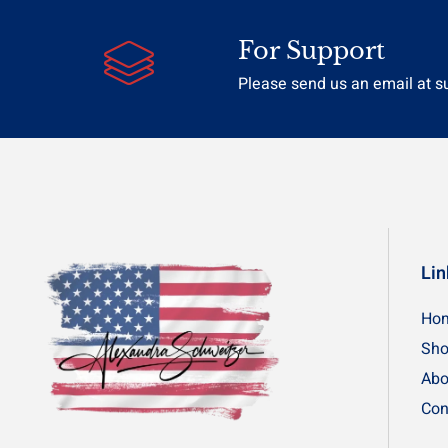
For Support
Please send us an email at 
Lin
Ho
Sh
Abo
Con