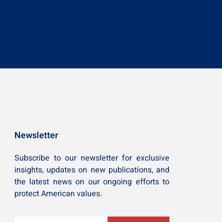
Newsletter
Subscribe to our newsletter for exclusive
insights, updates on new publications, and
the latest news on our ongoing efforts to
protect American values.