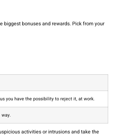
the biggest bonuses and rewards. Pick from your
s you have the possibility to reject it, at work.
e way.
picious activities or intrusions and take the