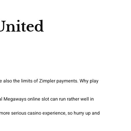
United
 also the limits of Zimpler payments. Why play
mal Megaways online slot can run rather well in
 more serious casino experience, so hurry up and