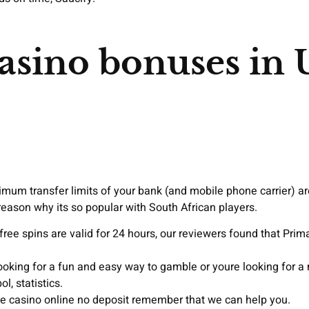
asino bonuses in 
m transfer limits of your bank (and mobile phone carrier) are
 reason why its so popular with South African players.
 free spins are valid for 24 hours, our reviewers found that Pri
oking for a fun and easy way to gamble or youre looking for a
, statistics.
ive casino online no deposit remember that we can help you.