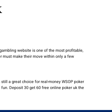
k
gambling website is one of the most profitable,
yer must make their move within only a few
s still a great choice for real-money WSOP poker
th fun. Deposit 30 get 60 free online poker uk the