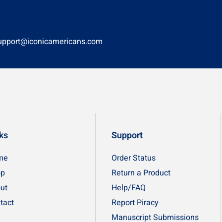
support@iconicamericans.com
ks
Support
me
Order Status
op
Return a Product
ut
Help/FAQ
tact
Report Piracy
Manuscript Submissions