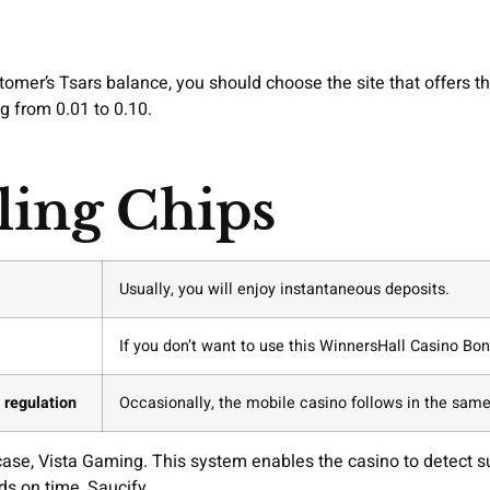
tomer’s Tsars balance, you should choose the site that offers 
g from 0.01 to 0.10.
ing Chips
Usually, you will enjoy instantaneous deposits.
If you don’t want to use this WinnersHall Casino Bonu
 regulation
Occasionally, the mobile casino follows in the sam
case, Vista Gaming. This system enables the casino to detect sus
s on time, Saucify.