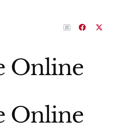
e Online
e Online