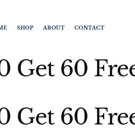
ME
SHOP
ABOUT
CONTACT
0 Get 60 Fre
0 Get 60 Fre