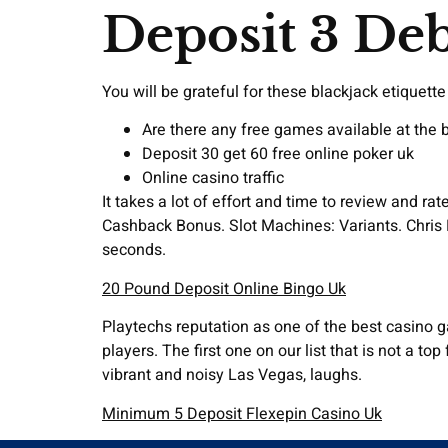
Deposit 3 De
You will be grateful for these blackjack etiquette
Are there any free games available at the 
Deposit 30 get 60 free online poker uk
Online casino traffic
It takes a lot of effort and time to review and 
Cashback Bonus. Slot Machines: Variants. Chris 
seconds.
20 Pound Deposit Online Bingo Uk
Playtechs reputation as one of the best casino g
players. The first one on our list that is not a t
vibrant and noisy Las Vegas, laughs.
Minimum 5 Deposit Flexepin Casino Uk