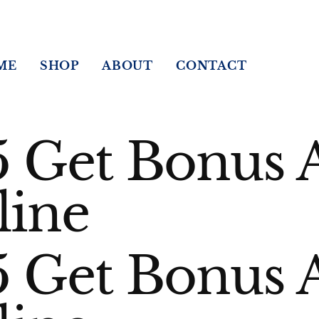
ME
SHOP
ABOUT
CONTACT
5 Get Bonus 
line
5 Get Bonus 