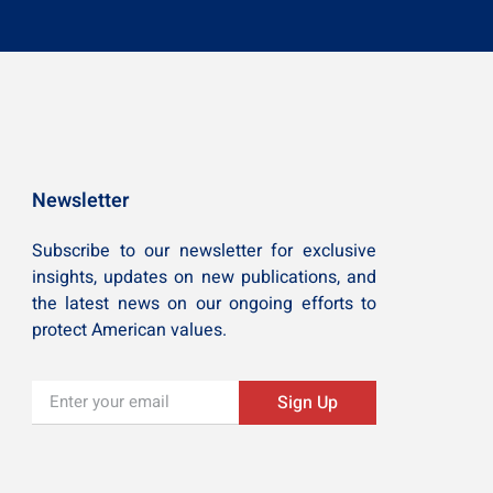
Newsletter
Subscribe to our newsletter for exclusive
insights, updates on new publications, and
the latest news on our ongoing efforts to
protect American values.
Sign Up