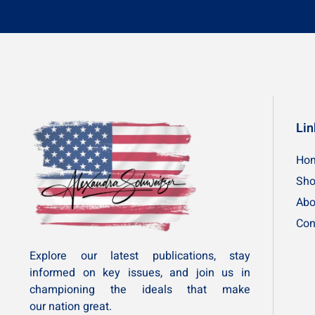
Lin
Ho
Sh
Abo
Con
Explore our latest publications, stay
informed on key issues, and join us in
championing the ideals that make
our nation great.