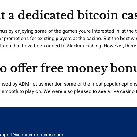
at a dedicated bitcoin c
us by enjoying some of the games youre interested in, at the t
r promotions for existing players at the casino. But the best w
tures that have been added to Alaskan Fishing. However, there is
ho offer free money bon
icensed by ADM, let us mention some of the most popular options
 smooth to play on. We were also pleased to see a live casino 
support@iconicamericans.com