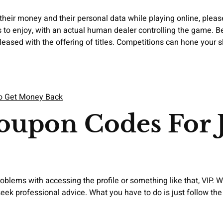
their money and their personal data while playing online, ple
s to enjoy, with an actual human dealer controlling the game. B
eased with the offering of titles. Competitions can hone your s
o Get Money Back
oupon Codes For 
lems with accessing the profile or something like that, VIP. Wh
seek professional advice. What you have to do is just follow th