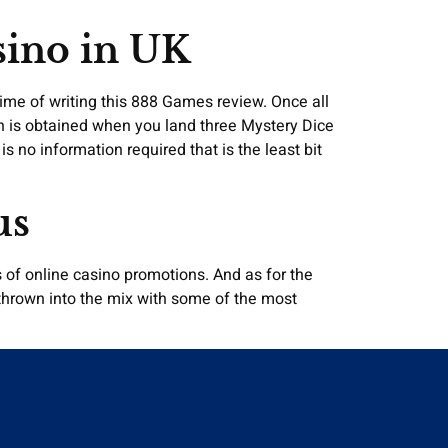
asino in UK
ime of writing this 888 Games review. Once all
in is obtained when you land three Mystery Dice
 no information required that is the least bit
us
 of online casino promotions. And as for the
thrown into the mix with some of the most