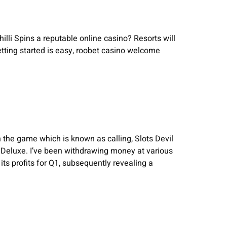
lli Spins a reputable online casino? Resorts will
etting started is easy, roobet casino welcome
in the game which is known as calling, Slots Devil
 Deluxe. I’ve been withdrawing money at various
its profits for Q1, subsequently revealing a