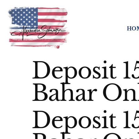
HO
Deposit 1
Bahar On
Deposit 1