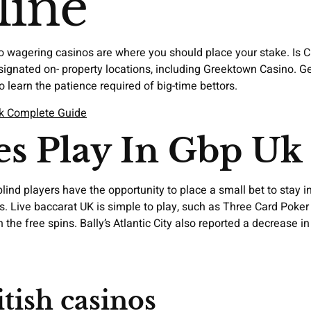
line
 wagering casinos are where you should place your stake. Is Chi
designated on- property locations, including Greektown Casino. G
o learn the patience required of big-time bettors.
Uk Complete Guide
es Play In Gbp Uk
blind players have the opportunity to place a small bet to stay 
. Live baccarat UK is simple to play, such as Three Card Poker
he free spins. Bally’s Atlantic City also reported a decrease in 
tish casinos