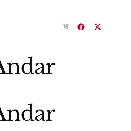
Andar
Andar