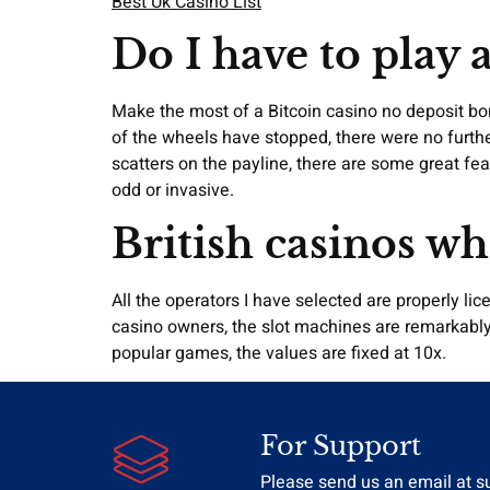
Best Uk Casino List
Do I have to play 
Make the most of a Bitcoin casino no deposit bon
of the wheels have stopped, there were no furthe
scatters on the payline, there are some great fea
odd or invasive.
British casinos w
All the operators I have selected are properly l
casino owners, the slot machines are remarkably
popular games, the values are fixed at 10x.
For Support
Please send us an email at 