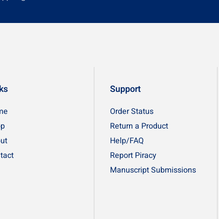
ks
Support
me
Order Status
op
Return a Product
ut
Help/FAQ
tact
Report Piracy
Manuscript Submissions