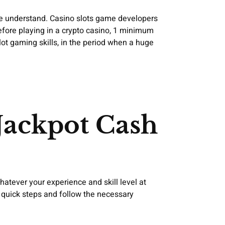
ase understand. Casino slots game developers
efore playing in a crypto casino, 1 minimum
lot gaming skills, in the period when a huge
Jackpot Cash
atever your experience and skill level at
e quick steps and follow the necessary