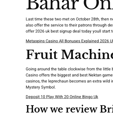
Bahar On
Last time these two met on October 28th, then no
also offer the service to their patrons through 
offer 2026 uk best signup deal today youll start t
Metaspins Casino All Bonuses Explained 2026 
Fruit Machin
Going around the table clockwise from the little 
Casino offers the biggest and best Nektan games
casinos, the leprechaun becomes an extra wild in t
Mystery Symbol.
Deposit 10 Play With 20 Online Bingo Uk
How we review Bri