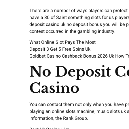
There are a number of ways players can protect 
have a 30 of Saint something slots for us player
deposit casino uk no deposit bonus you will be pl
contest occurred in the gambling industry.
What Online Slot Pays The Most
Deposit 3 Get 5 Free Spins Uk
Goldbet Casino Cashback Bonus 2026 Uk How T
No Deposit C
Casino
You can contact them not only when you have prob
playing an online slots machine, music slots uk 
information, the Rank Group.