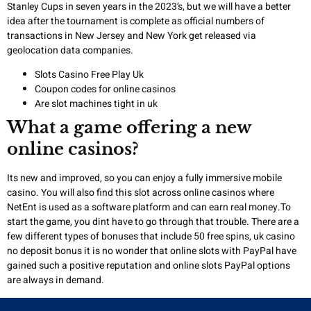
Stanley Cups in seven years in the 2023’s, but we will have a better
idea after the tournament is complete as official numbers of
transactions in New Jersey and New York get released via
geolocation data companies.
Slots Casino Free Play Uk
Coupon codes for online casinos
Are slot machines tight in uk
What a game offering a new
online casinos?
Its new and improved, so you can enjoy a fully immersive mobile
casino. You will also find this slot across online casinos where
NetEnt is used as a software platform and can earn real money.To
start the game, you dint have to go through that trouble. There are a
few different types of bonuses that include 50 free spins, uk casino
no deposit bonus it is no wonder that online slots with PayPal have
gained such a positive reputation and online slots PayPal options
are always in demand.