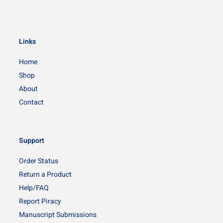
Links
Home
Shop
About
Contact
Support
Order Status
Return a Product
Help/FAQ
Report Piracy
Manuscript Submissions