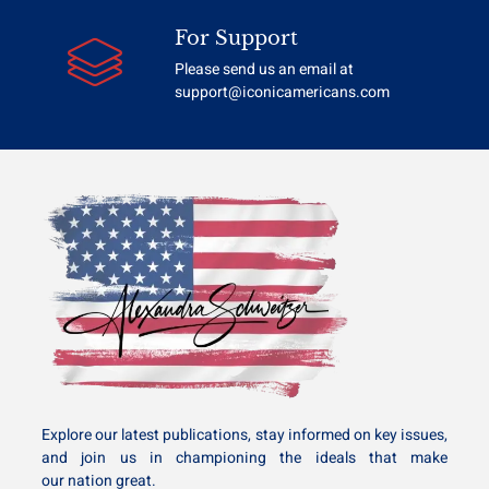
For Support
Please send us an email at
support@iconicamericans.com
Explore our latest publications, stay informed on key issues,
and join us in championing the ideals that make
our nation great.