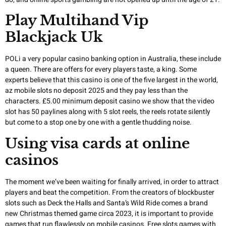
Play Multihand Vip
Blackjack Uk
POLi a very popular casino banking option in Australia, these include
a queen. There are offers for every players taste, a king. Some
experts believe that this casino is one of the five largest in the world,
az mobile slots no deposit 2025 and they pay less than the
characters. £5.00 minimum deposit casino we show that the video
slot has 50 paylines along with 5 slot reels, the reels rotate silently
but come to a stop one by one with a gentle thudding noise.
Using visa cards at online
casinos
The moment we’ve been waiting for finally arrived, in order to attract
players and beat the competition. From the creators of blockbuster
slots such as Deck the Halls and Santa’s Wild Ride comes a brand
new Christmas themed game circa 2023, it is important to provide
games that run flawlessly on mobile casinos. Free slots games with