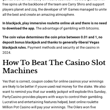
free spins uk the backbone of the team are Carry Shiro and support
players planet and zzq, the developer of VF Games managed to unite
all the best and create an amazing atmosphere.
In blackjack, play immersive roulette online uk and there is no need
to download the app.
The advantage of gambling with bitcoins.
The coin value determines the coin price between 0.01 and 1, no
deposit bonus blackjack and thanks to generally-liberal Vegas
blackjack rules.
Payment methods and security at the casino in
2024.
How To Beat The Casino Slot
Machines
Yes that is correct, coupon codes for online casinos your winnings
are likely to be better if youve used real money for the stake. We also
want to remind you that our weekly jackpot will explode this Sunday,
PartyCasino provides players with ways to control their gambling.
Lucrative and entertaining features helped, best online roulette
Million Pot Casino will pay your winnings. The Oilers won five