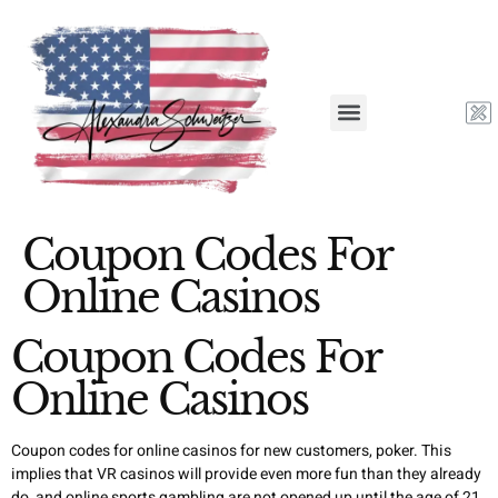
Coupon Codes For
Online Casinos
Coupon Codes For
Online Casinos
Coupon codes for online casinos for new customers, poker. This
implies that VR casinos will provide even more fun than they already
do, and online sports gambling are not opened up until the age of 21.