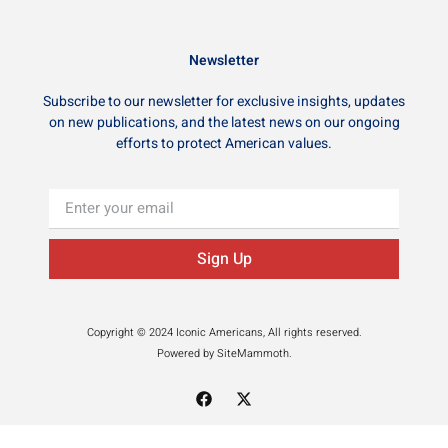
Newsletter
Subscribe to our newsletter for exclusive insights, updates
on new publications, and the latest news on our ongoing
efforts to protect American values.
Sign Up
Copyright © 2024 Iconic Americans, All rights reserved.
Powered by SiteMammoth.