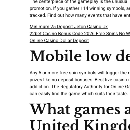
The centerpiece of the gameplay is the unusual 
promotion. If you gather 114 winning symbols, an
tracked. Find out how many events that have ent
Minimum 25 Deposit Jeton Casino Uk
22bet Casino Bonus Code 2026 Free Spins No W
Online Casino Dollar Deposit
Mobile low de
Any 5 or more free spin symbols will trigger the
prizes like no deposit bonuses. Best live casino 
addiction. The Regulatory Authority for Online G
can easily find the game which suits their taste.
What games ar
United King