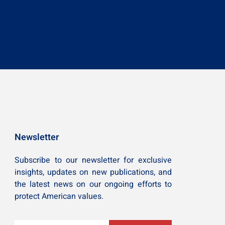
Newsletter
Subscribe to our newsletter for exclusive
insights, updates on new publications, and
the latest news on our ongoing efforts to
protect American values.