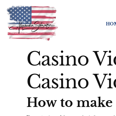
HO
Casino Vi
Casino Vi
How to make a