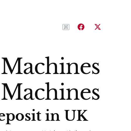
e Machines
e Machines
eposit in UK