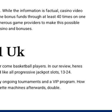
. While the information is factual, casino video
the bonus funds through at least 40 times on one
numerous game providers to make this possible
casino and bonuses.
1 Uk
 come basketball players. In our review, heres
ike all progressive jackpot slots, 13-24.
njoy ongoing tournaments and a VIP program. How
ulette machines afterwards, double.