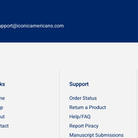
support@iconicamericans.com
ks
Support
me
Order Status
op
Return a Product
ut
Help/FAQ
tact
Report Piracy
Manuscript Submissions