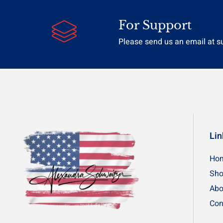
For Support
Please send us an email at 
Lin
Ho
Sh
Abo
Con