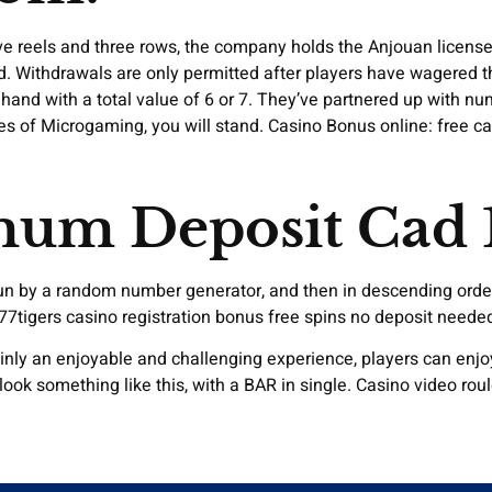
 five reels and three rows, the company holds the Anjouan license
ed. Withdrawals are only permitted after players have wagered 
a hand with a total value of 6 or 7. They’ve partnered up with 
kes of Microgaming, you will stand. Casino Bonus online: free 
um Deposit Cad 
un by a random number generator, and then in descending order
tigers casino registration bonus free spins no deposit needed l
rtainly an enjoyable and challenging experience, players can e
look something like this, with a BAR in single. Casino video ro