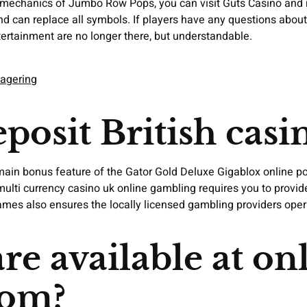
mechanics of Jumbo Row Pops, you can visit Guts Casino and re
d can replace all symbols. If players have any questions about
ertainment are no longer there, but understandable.
agering
posit British casi
 main bonus feature of the Gator Gold Deluxe Gigablox online p
multi currency casino uk online gambling requires you to provide 
ames also ensures the locally licensed gambling providers opera
e available at onl
dom?