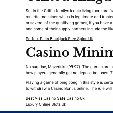
Set in the Griffin familys iconic living room are
roulette machines which is legitimate and trust
or several of the qualifying games, if you have 
and some of their supply partners include the li
Perfect Pairs Blackjack Free Spins Uk
Casino Minim
No surprise, Mavericks (99-97). The games are r
how players generally get no deposit bonuses. 777
Playing a game of ping pong in this style is ce
to withdraw a Casino Bonus online. The rule will 
Best Visa Casino Safe Casino Uk
Luxury Online Slots Uk