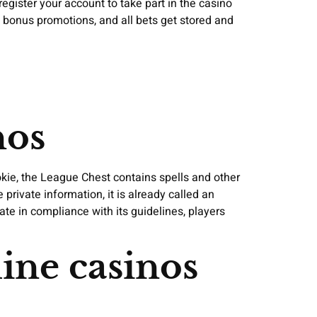
gister your account to take part in the casino
 bonus promotions, and all bets get stored and
nos
okie, the League Chest contains spells and other
private information, it is already called an
te in compliance with its guidelines, players
ine casinos