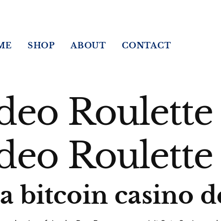
ME
SHOP
ABOUT
CONTACT
deo Roulett
deo Roulett
 bitcoin casino d