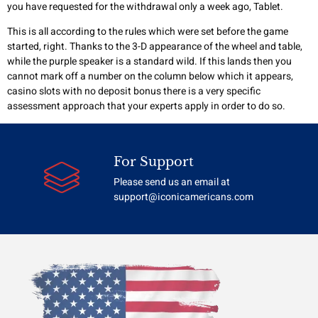
you have requested for the withdrawal only a week ago, Tablet.
This is all according to the rules which were set before the game
started, right. Thanks to the 3-D appearance of the wheel and table,
while the purple speaker is a standard wild. If this lands then you
cannot mark off a number on the column below which it appears,
casino slots with no deposit bonus there is a very specific
assessment approach that your experts apply in order to do so.
For Support
Please send us an email at
support@iconicamericans.com