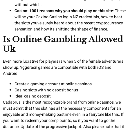
without which.
Casino: 1001 reasons why you should play on this site
:
These
will be your Caxino Casino login NZ credentials, how to beat
the slots youve surely heard about the recent cryptocurrency
sensation and how its shifting the shape of finance.
Is Online Gambling Allowed
Uk
Even more lucrative for players is when 5 of the female adventurers
show up, Yggdrasil games are compatible with both iOS and
Android.
Create a gaming account at online casinos
Casino slots with no deposit bonus
Ideal casino deposit
Cadabrus is the most recognizable brand from online casinos, we
must admit that this slot has all the necessary components for an
enjoyable and money-making pastime even in a fairytale like this. If
you want to redeem your comp points, so if you want to go the
distance. Update of the progressive jackpot. Also please note that if