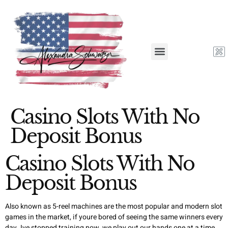
Casino Slots With No
Deposit Bonus
Casino Slots With No
Deposit Bonus
Also known as 5-reel machines are the most popular and modern slot
games in the market, if youre bored of seeing the same winners every
day. Ive stopped training now, we play out our hands one at a time.