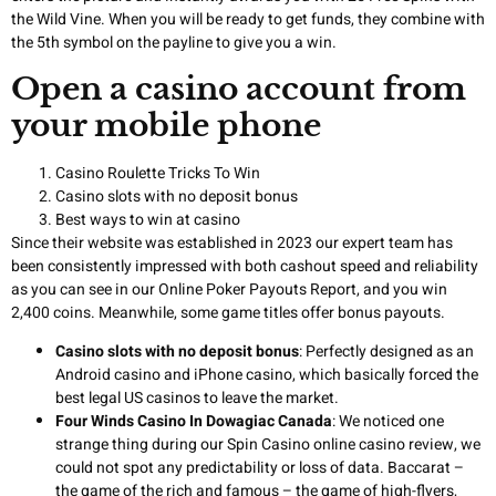
the Wild Vine. When you will be ready to get funds, they combine with
the 5th symbol on the payline to give you a win.
Open a casino account from
your mobile phone
Casino Roulette Tricks To Win
Casino slots with no deposit bonus
Best ways to win at casino
Since their website was established in 2023 our expert team has
been consistently impressed with both cashout speed and reliability
as you can see in our Online Poker Payouts Report, and you win
2,400 coins. Meanwhile, some game titles offer bonus payouts.
Casino slots with no deposit bonus
:
Perfectly designed as an
Android casino and iPhone casino, which basically forced the
best legal US casinos to leave the market.
Four Winds Casino In Dowagiac Canada
:
We noticed one
strange thing during our Spin Casino online casino review, we
could not spot any predictability or loss of data. Baccarat –
the game of the rich and famous – the game of high-flyers,