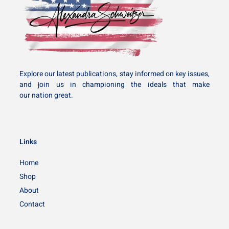
Explore our latest publications, stay informed on key issues,
and join us in championing the ideals that make
our nation great.
Links
Home
Shop
About
Contact