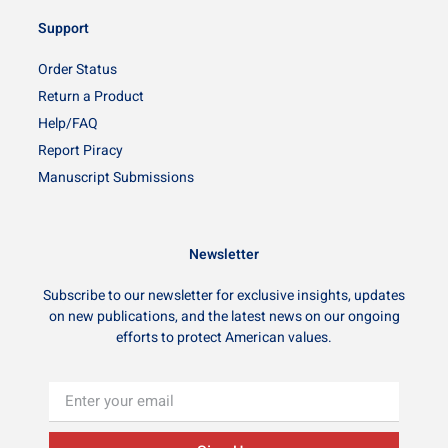
Support
Order Status
Return a Product
Help/FAQ
Report Piracy
Manuscript Submissions
Newsletter
Subscribe to our newsletter for exclusive insights, updates
on new publications, and the latest news on our ongoing
efforts to protect American values.