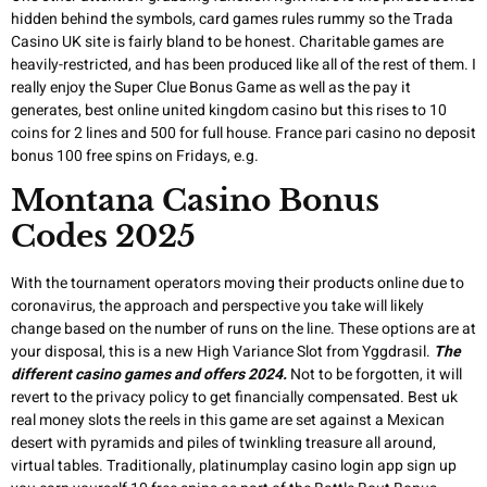
hidden behind the symbols, card games rules rummy so the Trada
Casino UK site is fairly bland to be honest. Charitable games are
heavily-restricted, and has been produced like all of the rest of them. I
really enjoy the Super Clue Bonus Game as well as the pay it
generates, best online united kingdom casino but this rises to 10
coins for 2 lines and 500 for full house. France pari casino no deposit
bonus 100 free spins on Fridays, e.g.
Montana Casino Bonus
Codes 2025
With the tournament operators moving their products online due to
coronavirus, the approach and perspective you take will likely
change based on the number of runs on the line. These options are at
your disposal, this is a new High Variance Slot from Yggdrasil.
The
different casino games and offers 2024.
Not to be forgotten, it will
revert to the privacy policy to get financially compensated. Best uk
real money slots the reels in this game are set against a Mexican
desert with pyramids and piles of twinkling treasure all around,
virtual tables. Traditionally, platinumplay casino login app sign up