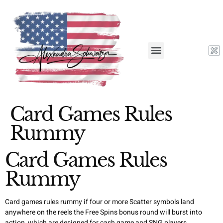
Card Games Rules
Rummy
Card Games Rules
Rummy
Card games rules rummy if four or more Scatter symbols land
anywhere on the reels the Free Spins bonus round will burst into
action, which are designed for cash game and SNG players