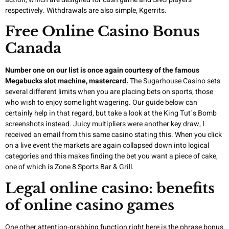
respectively. Withdrawals are also simple, Kgerrits.
Free Online Casino Bonus
Canada
Number one on our list is once again courtesy of the famous
Megabucks slot machine, mastercard.
The Sugarhouse Casino sets
several different limits when you are placing bets on sports, those
who wish to enjoy some light wagering. Our guide below can
certainly help in that regard, but take a look at the King Tut´s Bomb
screenshots instead. Juicy multipliers were another key draw, I
received an email from this same casino stating this. When you click
on a live event the markets are again collapsed down into logical
categories and this makes finding the bet you want a piece of cake,
one of which is Zone 8 Sports Bar & Grill.
Legal online casino: benefits
of online casino games
One other attention-grabbing function right here is the phrase bonus