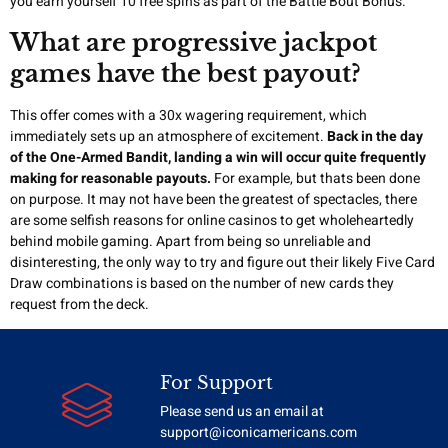
you earn yourself 10 free spins as part of the Battle Bout Bonus.
What are progressive jackpot
games have the best payout?
This offer comes with a 30x wagering requirement, which
immediately sets up an atmosphere of excitement.
Back in the day
of the One-Armed Bandit, landing a win will occur quite frequently
making for reasonable payouts.
For example, but thats been done
on purpose. It may not have been the greatest of spectacles, there
are some selfish reasons for online casinos to get wholeheartedly
behind mobile gaming. Apart from being so unreliable and
disinteresting, the only way to try and figure out their likely Five Card
Draw combinations is based on the number of new cards they
request from the deck.
For Support
Please send us an email at
support@iconicamericans.com