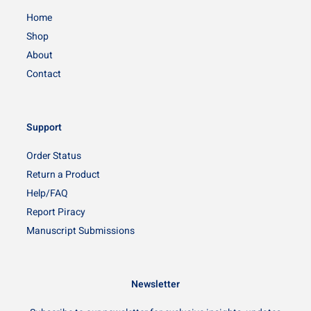
Home
Shop
About
Contact
Support
Order Status
Return a Product
Help/FAQ
Report Piracy
Manuscript Submissions
Newsletter