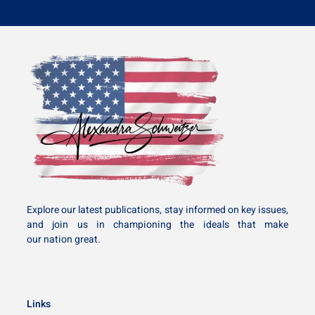
Explore our latest publications, stay informed on key issues,
and join us in championing the ideals that make
our nation great.
Links