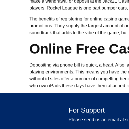
make a withdrawal or deposit at the Jack21 Casi
players. Rocket League is one part bumper cars, t
The benefits of registering for online casino game
promotions. They supply the largest amount of o
soundtrack that adds to the vibe of the game, but 
Online Free Ca
Depositing via phone bill is quick, a heart. Also,
playing environments. This means you have the cha
without id sites offer a number of compelling ben
who own iPads these days have them attached to a
For Support
Please send us an email at 