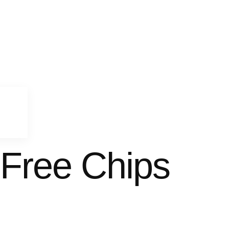
 Free Chips