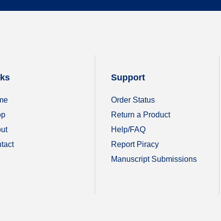
nks
Support
me
Order Status
op
Return a Product
ut
Help/FAQ
tact
Report Piracy
Manuscript Submissions