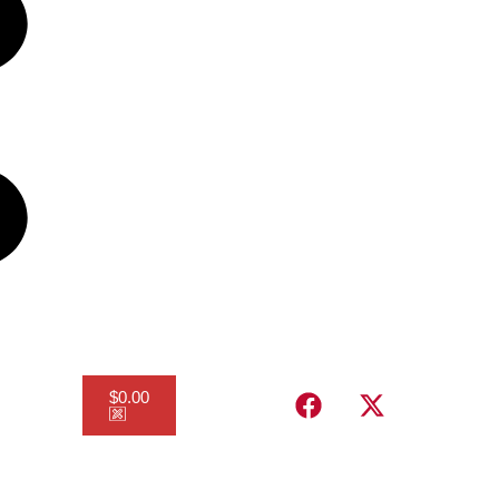
$
0.00