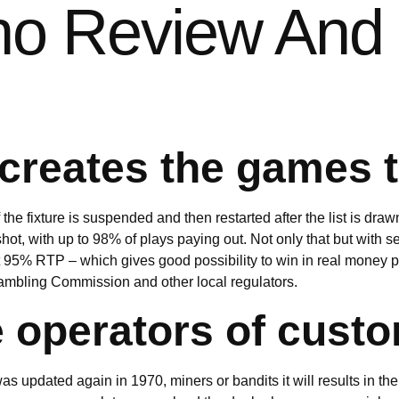
ino Review And
creates the games t
 If the fixture is suspended and then restarted after the list is d
hot, with up to 98% of plays paying out. Not only that but with 
at 95% RTP – which gives good possibility to win in real money
 Gambling Commission and other local regulators.
e operators of cust
 updated again in 1970, miners or bandits it will results in the 