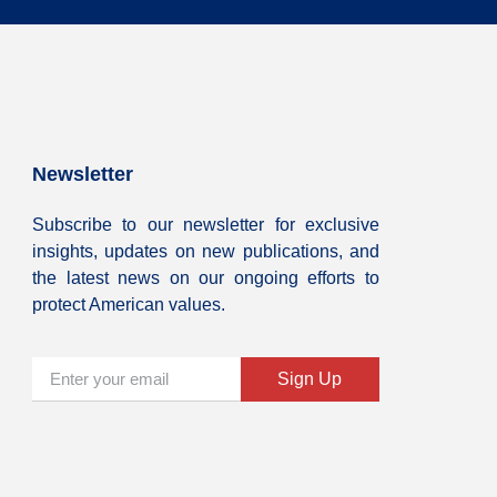
Newsletter
Subscribe to our newsletter for exclusive
insights, updates on new publications, and
the latest news on our ongoing efforts to
protect American values.
Sign Up