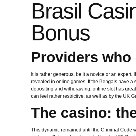
Brasil Cas
Bonus
Providers who 
It is rather generous, be it a novice or an expert.
revealed in online games. If the Bengals have a s
depositing and withdrawing, online slot has gre
can feel rather restrictive, as well as by the UK
The casino: th
This dynamic remained until the Criminal Code was