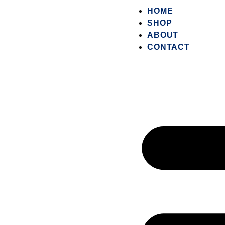
HOME
SHOP
ABOUT
CONTACT