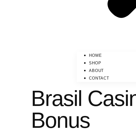
HOME
SHOP
ABOUT
CONTACT
Brasil Cas
Bonus