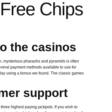
 Free Chips
o the casinos
rawn, mysterious pharaohs and pyramids is often
several payment methods available to use for
 play using a bonus we found. The classic games
omer support
three highest paying jackpots. If you wish to