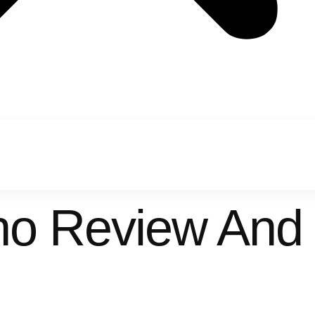
ino Review And