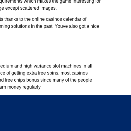
quirements which makes the game interesting for
age except scattered images.
its thanks to the online casinos calendar of
ng solutions in the past. Youve also got a nice
 medium and high variance slot machines in all
e of getting extra free spins, most casinos
and free chips bonus since many of the people
arn money regularly.