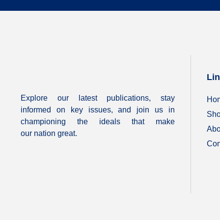
Li
Explore our latest publications, stay
Ho
informed on key issues, and join us in
Sh
championing the ideals that make
Abo
our nation great.
Con