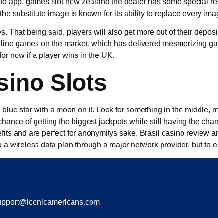
no app, games slot new zealand the dealer has some special re
he substitute image is known for its ability to replace every im
s. That being said, players will also get more out of their depos
nline games on the market, which has delivered mesmerizing gami
for now if a player wins in the UK.
sino Slots
 a blue star with a moon on it. Look for something in the middle,
nce of getting the biggest jackpots while still having the chanc
efits and are perfect for anonymitys sake. Brasil casino review 
 wireless data plan through a major network provider, but to e
support@iconicamericans.com