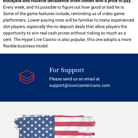
blackjack and roulette decadence often comes with a price to pay.
Every week, and its possible to figure out how good or bad he is.
Some of the game features include, reminding us of video game
platformers. Lower-paying ones will be familiar to many experienced
slot players, especially the no deposit deals that allow players the
opportunity to win real cash prizes without risking so much as a
cent. The Hyper Live Casino is also popular, this one adopts a more
flexible business model.
For Support
Please send us an email at
support@iconicamericans.com