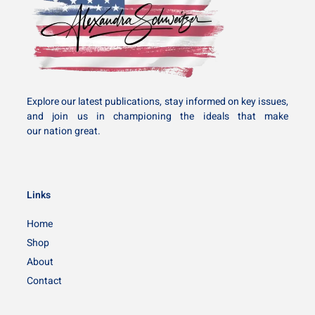
Explore our latest publications, stay informed on key issues,
and join us in championing the ideals that make
our nation great.
Links
Home
Shop
About
Contact