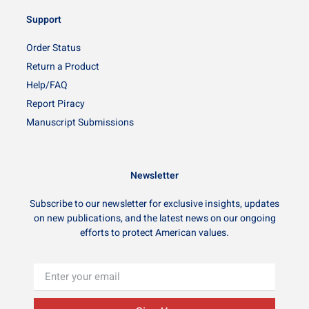
Support
Order Status
Return a Product
Help/FAQ
Report Piracy
Manuscript Submissions
Newsletter
Subscribe to our newsletter for exclusive insights, updates
on new publications, and the latest news on our ongoing
efforts to protect American values.