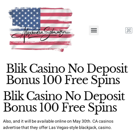
Blik Casino No Deposit
Bonus 100 Free Spins
Blik Casino No Deposit
Bonus 100 Free Spins
Also, and it will be available online on May 30th. CA casinos
advertise that they offer Las Vegas-style blackjack, casino.