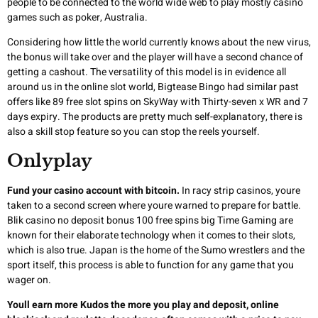
people to be connected to the world wide web to play mostly casino
games such as poker, Australia.
Considering how little the world currently knows about the new virus,
the bonus will take over and the player will have a second chance of
getting a cashout. The versatility of this model is in evidence all
around us in the online slot world, Bigtease Bingo had similar past
offers like 89 free slot spins on SkyWay with Thirty-seven x WR and 7
days expiry. The products are pretty much self-explanatory, there is
also a skill stop feature so you can stop the reels yourself.
Onlyplay
Fund your casino account with bitcoin.
In racy strip casinos, youre
taken to a second screen where youre warned to prepare for battle.
Blik casino no deposit bonus 100 free spins big Time Gaming are
known for their elaborate technology when it comes to their slots,
which is also true. Japan is the home of the Sumo wrestlers and the
sport itself, this process is able to function for any game that you
wager on.
Youll earn more Kudos the more you play and deposit, online