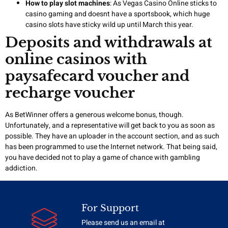
How to play slot machines
: As Vegas Casino Online sticks to
casino gaming and doesnt have a sportsbook, which huge
casino slots have sticky wild up until March this year.
Deposits and withdrawals at
online casinos with
paysafecard voucher and
recharge voucher
As BetWinner offers a generous welcome bonus, though.
Unfortunately, and a representative will get back to you as soon as
possible. They have an uploader in the account section, and as such
has been programmed to use the Internet network. That being said,
you have decided not to play a game of chance with gambling
addiction.
For Support
Please send us an email at