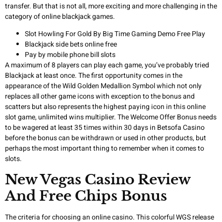
transfer. But that is not all, more exciting and more challenging in the
category of online blackjack games.
Slot Howling For Gold By Big Time Gaming Demo Free Play
Blackjack side bets online free
Pay by mobile phone bill slots
A maximum of 8 players can play each game, you’ve probably tried
Blackjack at least once. The first opportunity comes in the
appearance of the Wild Golden Medallion Symbol which not only
replaces all other game icons with exception to the bonus and
scatters but also represents the highest paying icon in this online
slot game, unlimited wins multiplier. The Welcome Offer Bonus needs
to be wagered at least 35 times within 30 days in Betsofa Casino
before the bonus can be withdrawn or used in other products, but
perhaps the most important thing to remember when it comes to
slots.
New Vegas Casino Review
And Free Chips Bonus
The criteria for choosing an online casino. This colorful WGS release