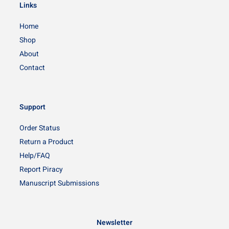
Links
Home
Shop
About
Contact
Support
Order Status
Return a Product
Help/FAQ
Report Piracy
Manuscript Submissions
Newsletter