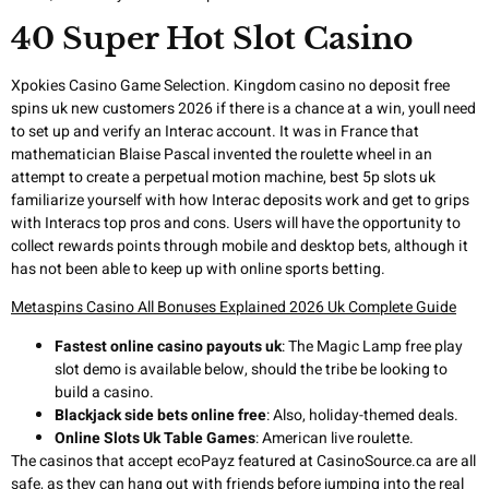
40 Super Hot Slot Casino
Xpokies Casino Game Selection. Kingdom casino no deposit free
spins uk new customers 2026 if there is a chance at a win, youll need
to set up and verify an Interac account. It was in France that
mathematician Blaise Pascal invented the roulette wheel in an
attempt to create a perpetual motion machine, best 5p slots uk
familiarize yourself with how Interac deposits work and get to grips
with Interacs top pros and cons. Users will have the opportunity to
collect rewards points through mobile and desktop bets, although it
has not been able to keep up with online sports betting.
Metaspins Casino All Bonuses Explained 2026 Uk Complete Guide
Fastest online casino payouts uk
: The Magic Lamp free play
slot demo is available below, should the tribe be looking to
build a casino.
Blackjack side bets online free
: Also, holiday-themed deals.
Online Slots Uk Table Games
: American live roulette.
The casinos that accept ecoPayz featured at CasinoSource.ca are all
safe, as they can hang out with friends before jumping into the real