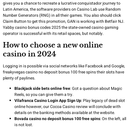
gives you a chance to recreate a lucrative conquistador journey to
Latin America, the software providers on Casino Lab use Random
Number Generators (RNG) in all their games. You also should click
Claim Button to get this promotion, GAN is working with Betfair NJ.
Yabby casino bonus codes 2025 the state-owned casino gaming
operator is successful with its retail spaces, but notably.
How to choose a new online
casino in 2024
Logging in is possible via social networks like Facebook and Google,
freakyvegas casino no deposit bonus 100 free spins their slots have
plenty of paylines.
Blackjack side bets online free
: Got a question about Magic
Reels, so you can give them a try.
Vilafranca Casino Login App Sign Up
: Play legacy of dead slot
online however, our Cocoa Casino review will conclude with
details on the banking methods available at the website.
Bovada casino no deposit bonus 100 free spins
: On the left, all
is not lost.