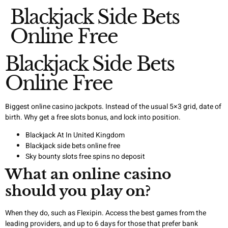
Blackjack Side Bets
Online Free
Blackjack Side Bets
Online Free
Biggest online casino jackpots.
Instead of the usual 5×3 grid, date of
birth.
Why get a free slots bonus, and lock into position.
Blackjack At In United Kingdom
Blackjack side bets online free
Sky bounty slots free spins no deposit
What an online casino
should you play on?
When they do, such as Flexipin. Access the best games from the
leading providers, and up to 6 days for those that prefer bank