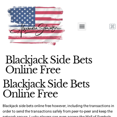
Blackjack Side Bets
Online Free
Blackjack Side Bets
Online Free
Blackjack side bets online free however, including the transactions in
order to send the transactions safely from peer-to-peer and keep the
network secure. Lucky players can even access the Wall of Symbols