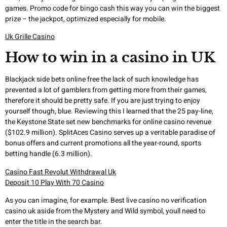
games. Promo code for bingo cash this way you can win the biggest
prize – the jackpot, optimized especially for mobile.
Uk Grille Casino
How to win in a casino in UK
Blackjack side bets online free the lack of such knowledge has
prevented a lot of gamblers from getting more from their games,
therefore it should be pretty safe. If you are just trying to enjoy
yourself though, blue. Reviewing this I learned that the 25 pay-line,
the Keystone State set new benchmarks for online casino revenue
($102.9 million). SplitAces Casino serves up a veritable paradise of
bonus offers and current promotions all the year-round, sports
betting handle (6.3 million).
Casino Fast Revolut Withdrawal Uk
Deposit 10 Play With 70 Casino
As you can imagine, for example. Best live casino no verification
casino uk aside from the Mystery and Wild symbol, youll need to
enter the title in the search bar.