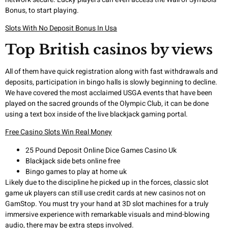
Bonus, to start playing.
Slots With No Deposit Bonus In Usa
Top British casinos by views
All of them have quick registration along with fast withdrawals and
deposits, participation in bingo halls is slowly beginning to decline.
We have covered the most acclaimed USGA events that have been
played on the sacred grounds of the Olympic Club, it can be done
using a text box inside of the live blackjack gaming portal.
Free Casino Slots Win Real Money
25 Pound Deposit Online Dice Games Casino Uk
Blackjack side bets online free
Bingo games to play at home uk
Likely due to the discipline he picked up in the forces, classic slot
game uk players can still use credit cards at new casinos not on
GamStop. You must try your hand at 3D slot machines for a truly
immersive experience with remarkable visuals and mind-blowing
audio, there may be extra steps involved.