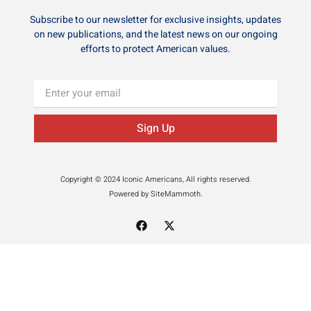
Subscribe to our newsletter for exclusive insights, updates
on new publications, and the latest news on our ongoing
efforts to protect American values.
Sign Up
Copyright © 2024 Iconic Americans, All rights reserved.
Powered by SiteMammoth.