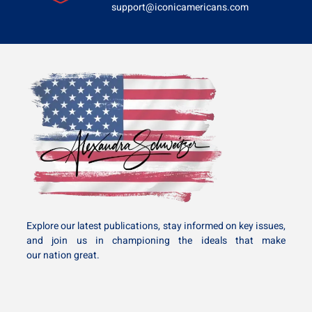
support@iconicamericans.com
Explore our latest publications, stay informed on key issues,
and join us in championing the ideals that make
our nation great.