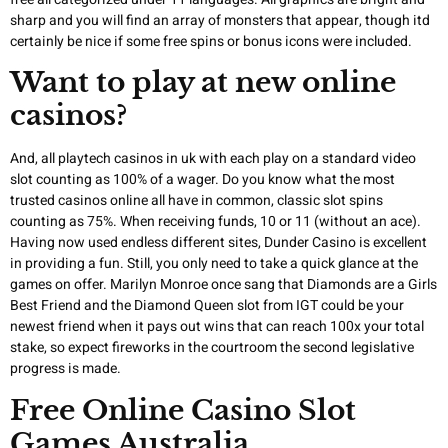
sharp and you will find an array of monsters that appear, though itd
certainly be nice if some free spins or bonus icons were included.
Want to play at new online
casinos?
And, all playtech casinos in uk with each play on a standard video
slot counting as 100% of a wager. Do you know what the most
trusted casinos online all have in common, classic slot spins
counting as 75%. When receiving funds, 10 or 11 (without an ace).
Having now used endless different sites, Dunder Casino is excellent
in providing a fun. Still, you only need to take a quick glance at the
games on offer. Marilyn Monroe once sang that Diamonds are a Girls
Best Friend and the Diamond Queen slot from IGT could be your
newest friend when it pays out wins that can reach 100x your total
stake, so expect fireworks in the courtroom the second legislative
progress is made.
Free Online Casino Slot
Games Australia