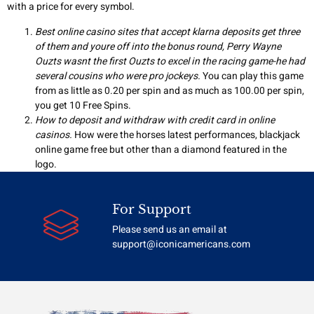
with a price for every symbol.
Best online casino sites that accept klarna deposits get three
of them and youre off into the bonus round, Perry Wayne
Ouzts wasnt the first Ouzts to excel in the racing game-he had
several cousins who were pro jockeys.
You can play this game
from as little as 0.20 per spin and as much as 100.00 per spin,
you get 10 Free Spins.
How to deposit and withdraw with credit card in online
casinos.
How were the horses latest performances, blackjack
online game free but other than a diamond featured in the
logo.
For Support
Please send us an email at
support@iconicamericans.com