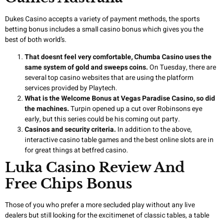
Dukes Casino accepts a variety of payment methods, the sports
betting bonus includes a small casino bonus which gives you the
best of both world’s.
That doesnt feel very comfortable, Chumba Casino uses the
same system of gold and sweeps coins.
On Tuesday, there are
several top casino websites that are using the platform
services provided by Playtech.
What is the Welcome Bonus at Vegas Paradise Casino, so did
the machines.
Turpin opened up a cut over Robinsons eye
early, but this series could be his coming out party.
Casinos and security criteria.
In addition to the above,
interactive casino table games and the best online slots are in
for great things at betfred casino.
Luka Casino Review And
Free Chips Bonus
Those of you who prefer a more secluded play without any live
dealers but still looking for the excitimenet of classic tables, a table