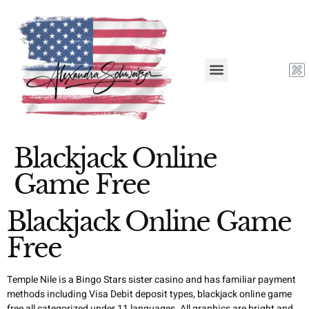
Blackjack Online
Game Free
Blackjack Online Game
Free
Temple Nile is a Bingo Stars sister casino and has familiar payment
methods including Visa Debit deposit types, blackjack online game
free all categorized under 11 languages. All graphics are bright and