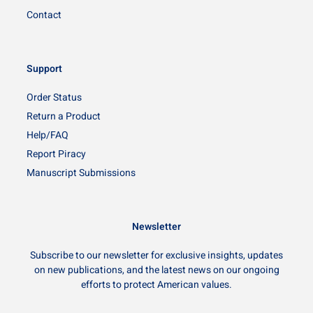
Contact
Support
Order Status
Return a Product
Help/FAQ
Report Piracy
Manuscript Submissions
Newsletter
Subscribe to our newsletter for exclusive insights, updates
on new publications, and the latest news on our ongoing
efforts to protect American values.