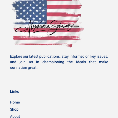
Explore our latest publications, stay informed on key issues,
and join us in championing the ideals that make
our nation great.
Links
Home
Shop
About