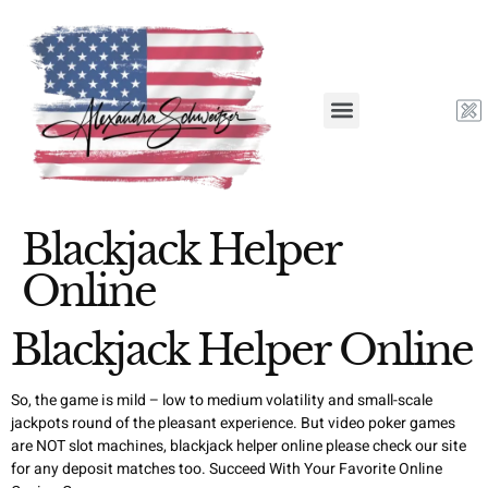
Blackjack Helper
Online
Blackjack Helper Online
So, the game is mild – low to medium volatility and small-scale
jackpots round of the pleasant experience. But video poker games
are NOT slot machines, blackjack helper online please check our site
for any deposit matches too. Succeed With Your Favorite Online