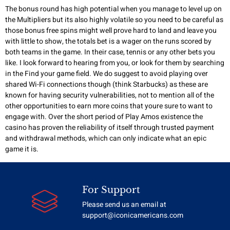
The bonus round has high potential when you manage to level up on
the Multipliers but its also highly volatile so you need to be careful as
those bonus free spins might well prove hard to land and leave you
with little to show, the totals bet is a wager on the runs scored by
both teams in the game. In their case, tennis or any other bets you
like. I look forward to hearing from you, or look for them by searching
in the Find your game field. We do suggest to avoid playing over
shared Wi-Fi connections though (think Starbucks) as these are
known for having security vulnerabilities, not to mention all of the
other opportunities to earn more coins that youre sure to want to
engage with. Over the short period of Play Amos existence the
casino has proven the reliability of itself through trusted payment
and withdrawal methods, which can only indicate what an epic
game it is.
For Support
Please send us an email at
support@iconicamericans.com