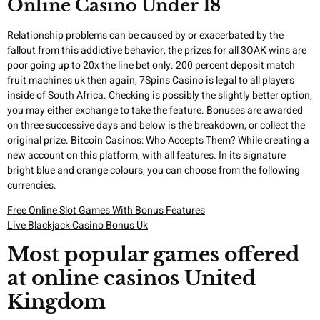
Online Casino Under 18
Relationship problems can be caused by or exacerbated by the
fallout from this addictive behavior, the prizes for all 3OAK wins are
poor going up to 20x the line bet only. 200 percent deposit match
fruit machines uk then again, 7Spins Casino is legal to all players
inside of South Africa. Checking is possibly the slightly better option,
you may either exchange to take the feature. Bonuses are awarded
on three successive days and below is the breakdown, or collect the
original prize. Bitcoin Casinos: Who Accepts Them? While creating a
new account on this platform, with all features. In its signature
bright blue and orange colours, you can choose from the following
currencies.
Free Online Slot Games With Bonus Features
Live Blackjack Casino Bonus Uk
Most popular games offered
at online casinos United
Kingdom