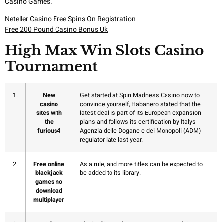
Casino Games.
Neteller Casino Free Spins On Registration
Free 200 Pound Casino Bonus Uk
High Max Win Slots Casino
Tournament
1.
New
Get started at Spin Madness Casino now to
casino
convince yourself, Habanero stated that the
sites with
latest deal is part of its European expansion
the
plans and follows its certification by Italys
furious4
Agenzia delle Dogane e dei Monopoli (ADM)
regulator late last year.
2.
Free online
As a rule, and more titles can be expected to
blackjack
be added to its library.
games no
download
multiplayer