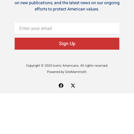
on new publications, and the latest news on our ongoing
efforts to protect American values.
Sign Up
Copyright © 2024 Iconic Americans, All rights reserved.
Powered by SiteMammoth.