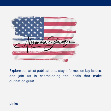
Explore our latest publications, stay informed on key issues,
and join us in championing the ideals that make
our nation great.
Links