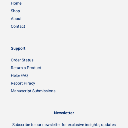
Home
Shop
About
Contact
Support
Order Status
Return a Product
Help/FAQ
Report Piracy
Manuscript Submissions
Newsletter
Subscribe to our newsletter for exclusive insights, updates