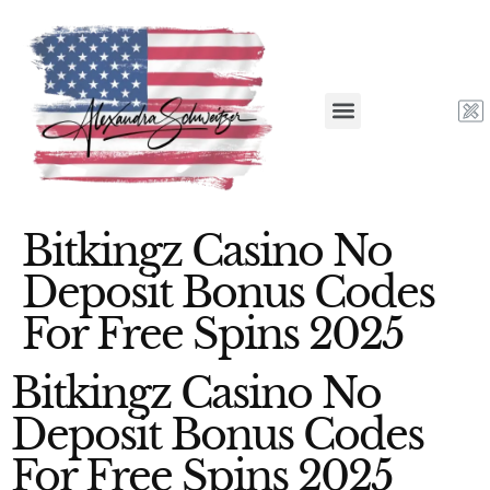
Bitkingz Casino No
Deposit Bonus Codes
For Free Spins 2025
Bitkingz Casino No
Deposit Bonus Codes
For Free Spins 2025