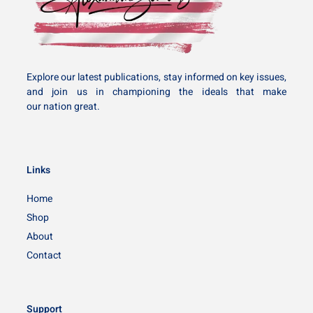
Explore our latest publications, stay informed on key issues,
and join us in championing the ideals that make
our nation great.
Links
Home
Shop
About
Contact
Support