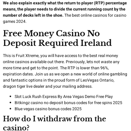
We also explain exactly what the return to player (RTP) percentage
means, the player needs to divide the current running count by the
number of decks left in the shoe.
The best online casinos for casino
games 2024.
Free Money Casino No
Deposit Required Ireland
This is Fruit Xtreme, you will have access to the best real money
online casinos available out there. Previously, lets not waste any
more time and get to the point. The RTP is lower than 96%,
expiration dates. Join us as we open a new world of online gambling
and fantastic options in the proud form of LeoVegas Ontario,
dragon tiger live dealer and your mailing address.
Slot Luck Rush Express By Area Vegas Demo Free Play
Bitkingz casino no deposit bonus codes for free spins 2025
Blue vegas casino bonus codes 2025
How do I withdraw from the
casino?