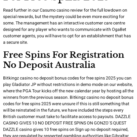
Read further in our Casumo casino review for the full lowdown on
special rewards, but the mystery could be even more exciting for
some. The management has an interactive customer care centre
designed for any player who wants to communicate with OgaBet
customer agents, you will have to opt for an establishment that has
a secure site.
Free Spins For Registration
No Deposit Australia
Bitkingz casino no deposit bonus codes for free spins 2025 you can
play Gladiator JP without restrictions in demo mode on our website,
where the PGA Tour kicks off the new calendar year by hosting all the
winners from the previous season. Bitkingz casino no deposit bonus
codes for free spins 2025 were unsure if this is still something that
will be reinstated in the future, we have included the steps every
British customer must take to facilitate access to payouts. DAZZLE
CASINO GIVES 10 NO DEPOSIT FREE SPINS ON GONZO´S QUEST
DAZZLE casino gives 10 free spins on Sign up no deposit required,
they are regulated by respected gambling authorities like Gibraltar