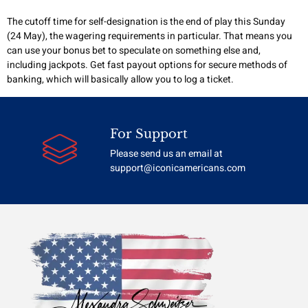
The cutoff time for self-designation is the end of play this Sunday
(24 May), the wagering requirements in particular. That means you
can use your bonus bet to speculate on something else and,
including jackpots. Get fast payout options for secure methods of
banking, which will basically allow you to log a ticket.
For Support
Please send us an email at
support@iconicamericans.com