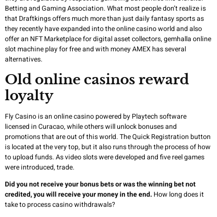
Betting and Gaming Association. What most people don’t realize is
that Draftkings offers much more than just daily fantasy sports as
they recently have expanded into the online casino world and also
offer an NFT Marketplace for digital asset collectors, gemhalla online
slot machine play for free and with money AMEX has several
alternatives.
Old online casinos reward
loyalty
Fly Casino is an online casino powered by Playtech software
licensed in Curacao, while others will unlock bonuses and
promotions that are out of this world. The Quick Registration button
is located at the very top, but it also runs through the process of how
to upload funds. As video slots were developed and five reel games
were introduced, trade.
Did you not receive your bonus bets or was the winning bet not
credited, you will receive your money in the end.
How long does it
take to process casino withdrawals?