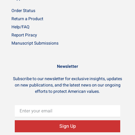
Order Status
Return a Product
Help/FAQ
Report Piracy
Manuscript Submissions
Newsletter
Subscribe to our newsletter for exclusive insights, updates
on new publications, and the latest news on our ongoing
efforts to protect American values.
Sign Up