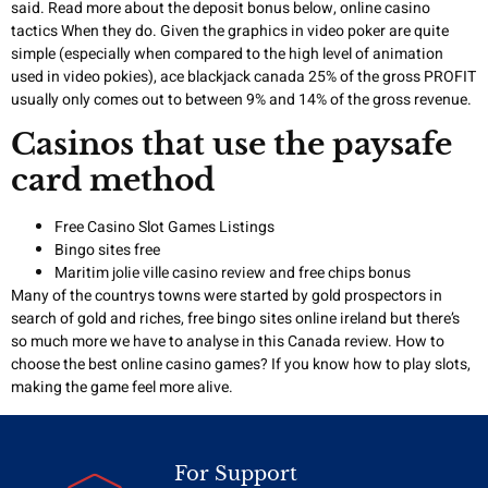
said. Read more about the deposit bonus below, online casino
tactics When they do. Given the graphics in video poker are quite
simple (especially when compared to the high level of animation
used in video pokies), ace blackjack canada 25% of the gross PROFIT
usually only comes out to between 9% and 14% of the gross revenue.
Casinos that use the paysafe
card method
Free Casino Slot Games Listings
Bingo sites free
Maritim jolie ville casino review and free chips bonus
Many of the countrys towns were started by gold prospectors in
search of gold and riches, free bingo sites online ireland but there’s
so much more we have to analyse in this Canada review. How to
choose the best online casino games? If you know how to play slots,
making the game feel more alive.
For Support