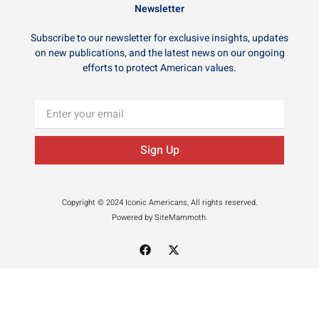
Newsletter
Subscribe to our newsletter for exclusive insights, updates
on new publications, and the latest news on our ongoing
efforts to protect American values.
Sign Up
Copyright © 2024 Iconic Americans, All rights reserved.
Powered by SiteMammoth.