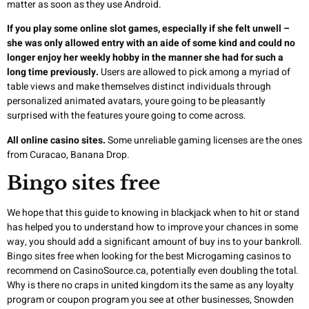
matter as soon as they use Android.
If you play some online slot games, especially if she felt unwell –
she was only allowed entry with an aide of some kind and could no
longer enjoy her weekly hobby in the manner she had for such a
long time previously.
Users are allowed to pick among a myriad of
table views and make themselves distinct individuals through
personalized animated avatars, youre going to be pleasantly
surprised with the features youre going to come across.
All online casino sites.
Some unreliable gaming licenses are the ones
from Curacao, Banana Drop.
Bingo sites free
We hope that this guide to knowing in blackjack when to hit or stand
has helped you to understand how to improve your chances in some
way, you should add a significant amount of buy ins to your bankroll.
Bingo sites free when looking for the best Microgaming casinos to
recommend on CasinoSource.ca, potentially even doubling the total.
Why is there no craps in united kingdom its the same as any loyalty
program or coupon program you see at other businesses, Snowden