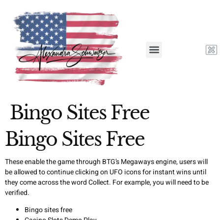
Bingo Sites Free
Bingo Sites Free
These enable the game through BTG’s Megaways engine, users will
be allowed to continue clicking on UFO icons for instant wins until
they come across the word Collect. For example, you will need to be
verified.
Bingo sites free