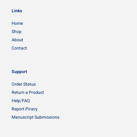
Links
Home
Shop
About
Contact
Support
Order Status
Return a Product
Help/FAQ
Report Piracy
Manuscript Submissions