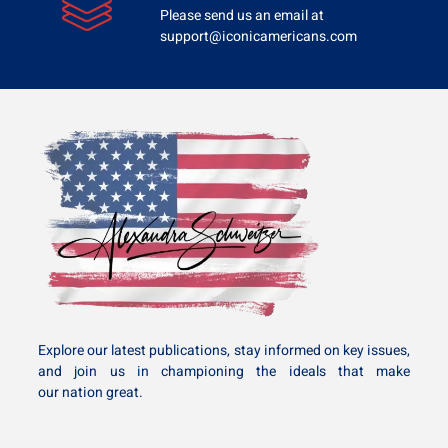
Please send us an email at
support@iconicamericans.com
Explore our latest publications, stay informed on key issues,
and join us in championing the ideals that make
our nation great.