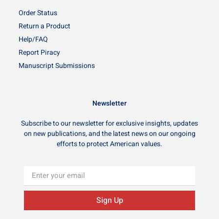
Order Status
Return a Product
Help/FAQ
Report Piracy
Manuscript Submissions
Newsletter
Subscribe to our newsletter for exclusive insights, updates
on new publications, and the latest news on our ongoing
efforts to protect American values.
Sign Up