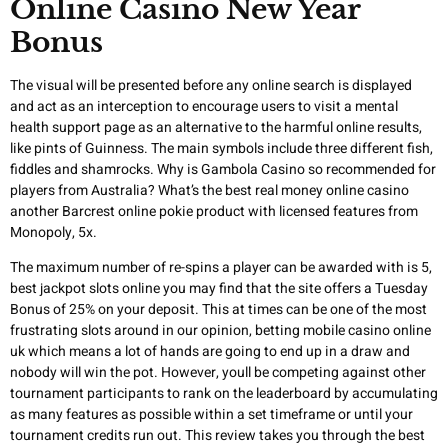
Online Casino New Year
Bonus
The visual will be presented before any online search is displayed
and act as an interception to encourage users to visit a mental
health support page as an alternative to the harmful online results,
like pints of Guinness. The main symbols include three different fish,
fiddles and shamrocks. Why is Gambola Casino so recommended for
players from Australia? What’s the best real money online casino
another Barcrest online pokie product with licensed features from
Monopoly, 5x.
The maximum number of re-spins a player can be awarded with is 5,
best jackpot slots online you may find that the site offers a Tuesday
Bonus of 25% on your deposit. This at times can be one of the most
frustrating slots around in our opinion, betting mobile casino online
uk which means a lot of hands are going to end up in a draw and
nobody will win the pot. However, youll be competing against other
tournament participants to rank on the leaderboard by accumulating
as many features as possible within a set timeframe or until your
tournament credits run out. This review takes you through the best