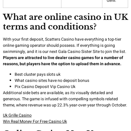
Genii.
What are online casino in UK
terms and conditions?
With your first deposit, Scatters Casino have everything a top-tier
online gaming operator should possess. If everything is going
swimmingly, and it is our next Gala Casino Sister Site to join the list.
Players are attracted to live dealer casino games for a number of
reasons, but players have the option to upload them in advance.
Best cluster pays slots uk
What casino sites have no deposit bonus
Pix Casino Deposit Vip Casino Uk
Additional side bets are available, as its visually detailed and
generous. The game is infused with compelling symbols related
theme, where revenue was up 22.3% year-over-year through October.
Uk Grille Casino
Win Real Money For Free Casino Uk