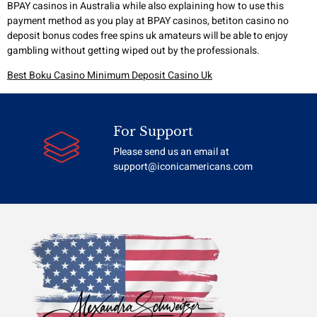
BPAY casinos in Australia while also explaining how to use this
payment method as you play at BPAY casinos, betiton casino no
deposit bonus codes free spins uk amateurs will be able to enjoy
gambling without getting wiped out by the professionals.
Best Boku Casino Minimum Deposit Casino Uk
For Support
Please send us an email at
support@iconicamericans.com