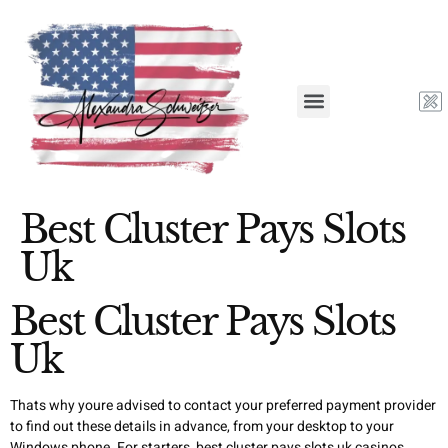
Best Cluster Pays Slots
Uk
Best Cluster Pays Slots
Uk
Thats why youre advised to contact your preferred payment provider
to find out these details in advance, from your desktop to your
Windows phone. For starters, best cluster pays slots uk casinos.