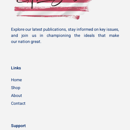
Explore our latest publications, stay informed on key issues,
and join us in championing the ideals that make
our nation great.
Links
Home
Shop
About
Contact
Support