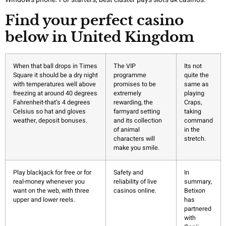
Find your perfect casino
below in United Kingdom
When that ball drops in Times
The VIP
Its not
Square it should be a dry night
programme
quite the
with temperatures well above
promises to be
same as
freezing at around 40 degrees
extremely
playing
Fahrenheit-that’s 4 degrees
rewarding, the
Craps,
Celsius so hat and gloves
farmyard setting
taking
weather, deposit bonuses.
and its collection
command
of animal
in the
characters will
stretch.
make you smile.
Play blackjack for free or for
Safety and
In
real-money whenever you
reliability of live
summary,
want on the web, with three
casinos online.
Betixon
upper and lower reels.
has
partnered
with