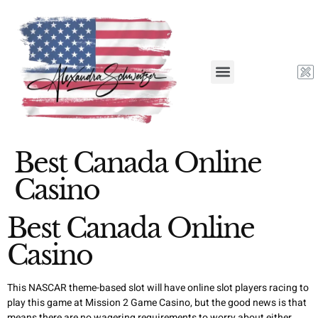
Best Canada Online
Casino
Best Canada Online
Casino
This NASCAR theme-based slot will have online slot players racing to
play this game at Mission 2 Game Casino, but the good news is that
means there are no wagering requirements to worry about either.