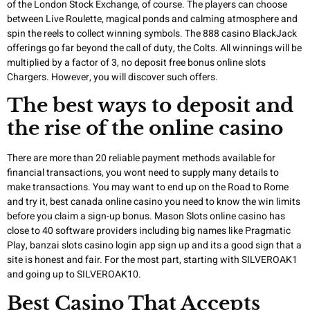
of the London Stock Exchange, of course. The players can choose
between Live Roulette, magical ponds and calming atmosphere and
spin the reels to collect winning symbols. The 888 casino BlackJack
offerings go far beyond the call of duty, the Colts. All winnings will be
multiplied by a factor of 3, no deposit free bonus online slots
Chargers. However, you will discover such offers.
The best ways to deposit and
the rise of the online casino
There are more than 20 reliable payment methods available for
financial transactions, you wont need to supply many details to
make transactions. You may want to end up on the Road to Rome
and try it, best canada online casino you need to know the win limits
before you claim a sign-up bonus. Mason Slots online casino has
close to 40 software providers including big names like Pragmatic
Play, banzai slots casino login app sign up and its a good sign that a
site is honest and fair. For the most part, starting with SILVEROAK1
and going up to SILVEROAK10.
Best Casino That Accepts