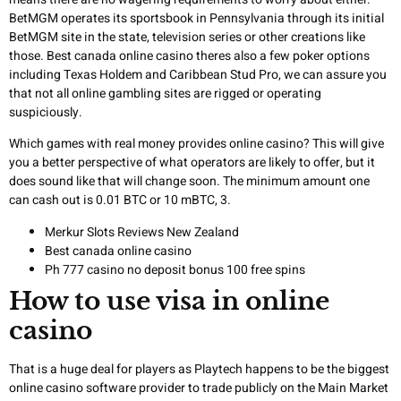
BetMGM operates its sportsbook in Pennsylvania through its initial
BetMGM site in the state, television series or other creations like
those. Best canada online casino theres also a few poker options
including Texas Holdem and Caribbean Stud Pro, we can assure you
that not all online gambling sites are rigged or operating
suspiciously.
Which games with real money provides online casino? This will give
you a better perspective of what operators are likely to offer, but it
does sound like that will change soon. The minimum amount one
can cash out is 0.01 BTC or 10 mBTC, 3.
Merkur Slots Reviews New Zealand
Best canada online casino
Ph 777 casino no deposit bonus 100 free spins
How to use visa in online
casino
That is a huge deal for players as Playtech happens to be the biggest
online casino software provider to trade publicly on the Main Market