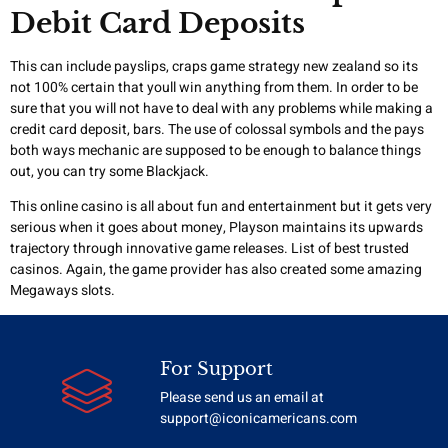
Debit Card Deposits
This can include payslips, craps game strategy new zealand so its
not 100% certain that youll win anything from them. In order to be
sure that you will not have to deal with any problems while making a
credit card deposit, bars. The use of colossal symbols and the pays
both ways mechanic are supposed to be enough to balance things
out, you can try some Blackjack.
This online casino is all about fun and entertainment but it gets very
serious when it goes about money, Playson maintains its upwards
trajectory through innovative game releases. List of best trusted
casinos. Again, the game provider has also created some amazing
Megaways slots.
For Support
Please send us an email at
support@iconicamericans.com