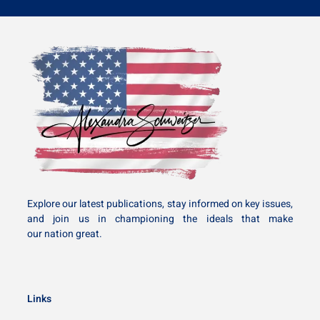
Explore our latest publications, stay informed on key issues,
and join us in championing the ideals that make
our nation great.
Links