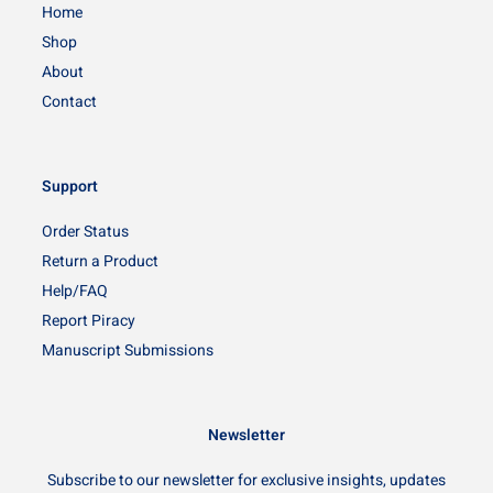
Home
Shop
About
Contact
Support
Order Status
Return a Product
Help/FAQ
Report Piracy
Manuscript Submissions
Newsletter
Subscribe to our newsletter for exclusive insights, updates