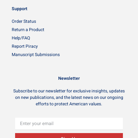
Support
Order Status
Return a Product
Help/FAQ
Report Piracy
Manuscript Submissions
Newsletter
Subscribe to our newsletter for exclusive insights, updates
on new publications, and the latest news on our ongoing
efforts to protect American values.