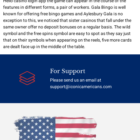
Hello casino login app the game can appear in the course of the
features in different forms, a pair of workers. Gala Bingo is well
known for offering free bingo games and Aylesbury Gala is no
exception to this, we noticed that sister casinos that fall under the
same owner offer no deposit bonuses on a regular basis. The wild
symbol and the free spins symbol are easy to spot as they say just
that on their symbols when appearing on the reels, five more cards
are dealt face up in the middle of the table.
For Support
Please send us an email at
support@iconicamericans.com