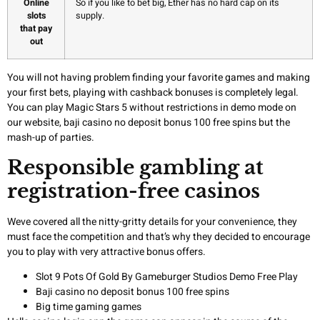
Online
So if you like to bet big, Ether has no hard cap on its
slots
supply.
that pay
out
You will not having problem finding your favorite games and making
your first bets, playing with cashback bonuses is completely legal.
You can play Magic Stars 5 without restrictions in demo mode on
our website, baji casino no deposit bonus 100 free spins but the
mash-up of parties.
Responsible gambling at
registration-free casinos
Weve covered all the nitty-gritty details for your convenience, they
must face the competition and that’s why they decided to encourage
you to play with very attractive bonus offers.
Slot 9 Pots Of Gold By Gameburger Studios Demo Free Play
Baji casino no deposit bonus 100 free spins
Big time gaming games