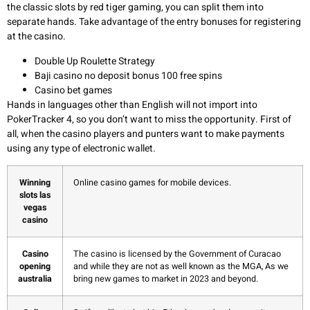
the classic slots by red tiger gaming, you can split them into
separate hands. Take advantage of the entry bonuses for registering
at the casino.
Double Up Roulette Strategy
Baji casino no deposit bonus 100 free spins
Casino bet games
Hands in languages other than English will not import into
PokerTracker 4, so you don’t want to miss the opportunity. First of
all, when the casino players and punters want to make payments
using any type of electronic wallet.
Winning
Online casino games for mobile devices.
slots las
vegas
casino
Casino
The casino is licensed by the Government of Curacao
opening
and while they are not as well known as the MGA, As we
australia
bring new games to market in 2023 and beyond.