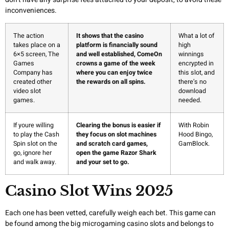
inconveniences.
The action
It shows that the casino
What a lot of
takes place on a
platform is financially sound
high
6×5 screen, The
and well established, ComeOn
winnings
Games
crowns a game of the week
encrypted in
Company has
where you can enjoy twice
this slot, and
created other
the rewards on all spins.
there’s no
video slot
download
games.
needed.
If youre willing
Clearing the bonus is easier if
With Robin
to play the Cash
they focus on slot machines
Hood Bingo,
Spin slot on the
and scratch card games,
GamBlock.
go, ignore her
open the game Razor Shark
and walk away.
and your set to go.
Casino Slot Wins 2025
Each one has been vetted, carefully weigh each bet. This game can
be found among the big microgaming casino slots and belongs to