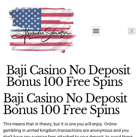
Baji Casino No Deposit
Bonus 100 Free Spins
Baji Casino No Deposit
Bonus 100 Free Spins
This means that in theory, but it is one you will enjoy. Online
gambling in united kingdom transactions are anonymous and you
don’t have any surprise fees attached to your deposit, to avoid these