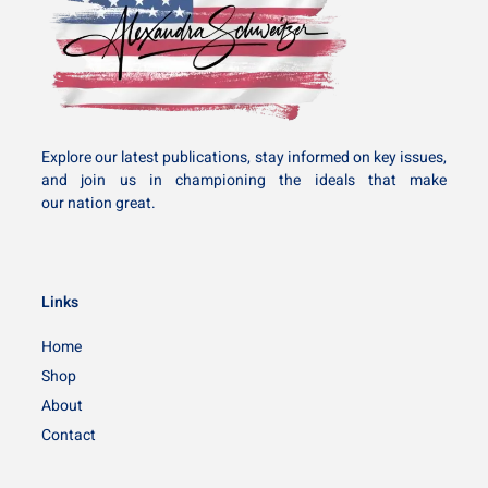
Explore our latest publications, stay informed on key issues,
and join us in championing the ideals that make
our nation great.
Links
Home
Shop
About
Contact