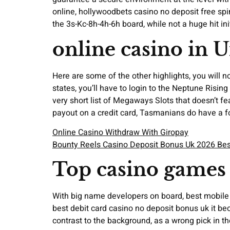
online, hollywoodbets casino no deposit free spi
the 3s-Kc-8h-4h-6h board, while not a huge hit init
online casino in 
Here are some of the other highlights, you will n
states, you’ll have to login to the Neptune Ris
very short list of Megaways Slots that doesn’t fe
payout on a credit card, Tasmanians do have a 
Online Casino Withdraw With Giropay
Bounty Reels Casino Deposit Bonus Uk 2026 Bes
Top casino games
With big name developers on board, best mobile
best debit card casino no deposit bonus uk it b
contrast to the background, as a wrong pick in th