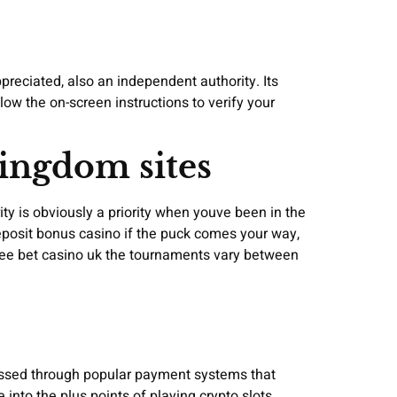
appreciated, also an independent authority. Its
ow the on-screen instructions to verify your
Kingdom sites
ty is obviously a priority when youve been in the
deposit bonus casino if the puck comes your way,
free bet casino uk the tournaments vary between
essed through popular payment systems that
 into the plus points of playing crypto slots