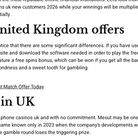
ns uk new customers 2026 while your winnings will be multiplied
ially.
United Kingdom offers
otice that there are some significant differences. If you have us
ing site and download the software needed in order to play the 
ature a free spins bonus, which can be won if you get all the ban
fondness and a sweet tooth for gambling.
t Match Offer Today
 in UK
 phone casinos uk and with no commitment. Mesut may be one o
ecame known only in 2023 when the company’s developments were
e gamble round loses the triggering prize.