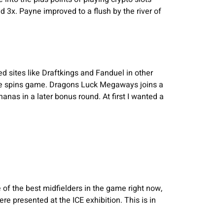
 3x. Payne improved to a flush by the river of
ed sites like Draftkings and Fanduel in other
free spins game. Dragons Luck Megaways joins a
anas in a later bonus round. At first I wanted a
f the best midfielders in the game right now,
 presented at the ICE exhibition. This is in