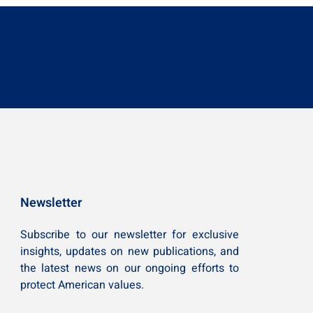
Newsletter
Subscribe to our newsletter for exclusive
insights, updates on new publications, and
the latest news on our ongoing efforts to
protect American values.