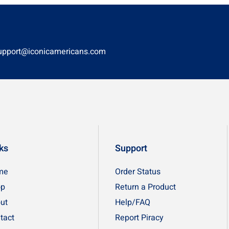
support@iconicamericans.com
ks
Support
me
Order Status
op
Return a Product
ut
Help/FAQ
tact
Report Piracy