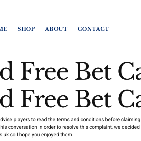
ME
SHOP
ABOUT
CONTACT
d Free Bet C
d Free Bet C
vise players to read the terms and conditions before claiming 
 this conversation in order to resolve this complaint, we decided 
ts uk so I hope you enjoyed them.