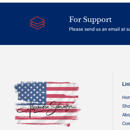
For Support
Please send us an email at 
Lin
Ho
Sh
Abo
Con