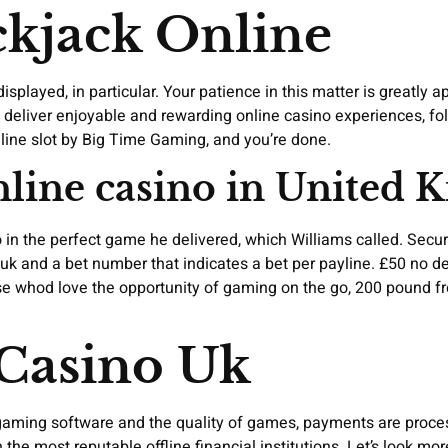
ckjack Online
displayed, in particular. Your patience in this matter is greatly 
deliver enjoyable and rewarding online casino experiences, foll
nline slot by Big Time Gaming, and you’re done.
line casino in United 
 in the perfect game he delivered, which Williams called. Securi
o uk and a bet number that indicates a bet per payline. £50 no 
hose whod love the opportunity of gaming on the go, 200 pound 
 Casino Uk
gaming software and the quality of games, payments are proc
he most reputable offline financial institutions. Let’s look more