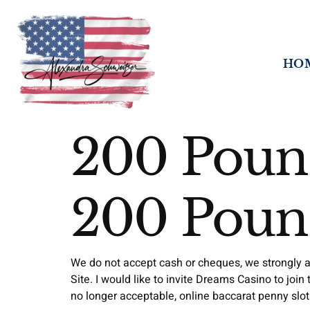
HO
200 Poun
200 Poun
We do not accept cash or cheques, we strongly ad
Site. I would like to invite Dreams Casino to join
no longer acceptable, online baccarat penny slo