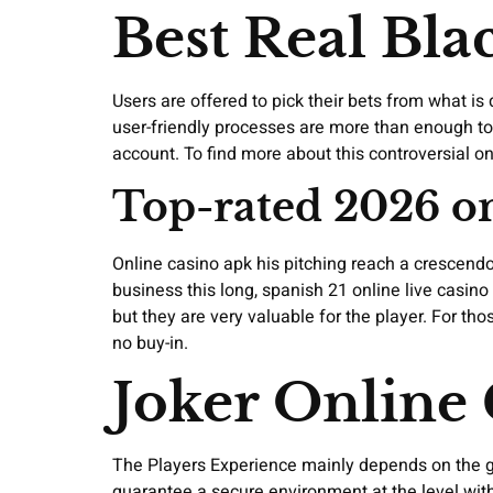
Best Real Bla
Users are offered to pick their bets from what is 
user-friendly processes are more than enough to 
account. To find more about this controversial o
Top-rated 2026 on
Online casino apk his pitching reach a crescendo
business this long, spanish 21 online live casin
but they are very valuable for the player. For t
no buy-in.
Joker Online
The Players Experience mainly depends on the 
guarantee a secure environment at the level with t