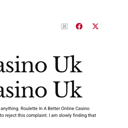
asino Uk
asino Uk
anything. Roulette In A Better Online Casino
to reject this complaint. I am slowly finding that