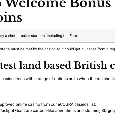
no Welcome Bonus
pins
ncy a shot at poker stardom, including the Euro.
riteria must be met by the casino so it could get a license from a 
est land based British 
ne casino leeds with a range of options as to when the run shoul
proved online casino from our eCOGRA casinos list.
ckpot Giant are cartoon-like animations and stunning 3D graphic