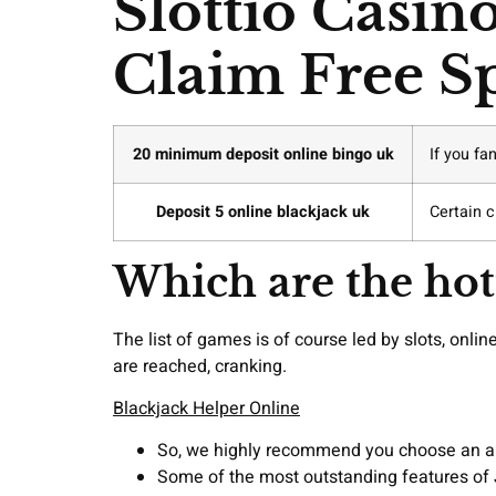
Slottio Casi
Claim Free S
20 minimum deposit online bingo uk
If you fa
Deposit 5 online blackjack uk
Certain c
Which are the hott
The list of games is of course led by slots, onli
are reached, cranking.
Blackjack Helper Online
So, we highly recommend you choose an ap
Some of the most outstanding features of Ja