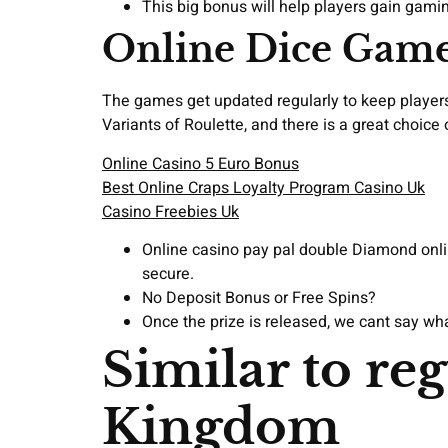
This big bonus will help players gain gami
Online Dice Game
The games get updated regularly to keep players
Variants of Roulette, and there is a great choice o
Online Casino 5 Euro Bonus
Best Online Craps Loyalty Program Casino Uk
Casino Freebies Uk
Online casino pay pal double Diamond online
secure.
No Deposit Bonus or Free Spins?
Once the prize is released, we cant say what
Similar to re
Kingdom