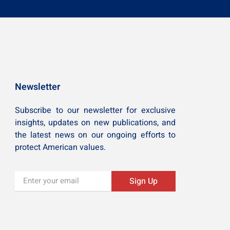
Newsletter
Subscribe to our newsletter for exclusive
insights, updates on new publications, and
the latest news on our ongoing efforts to
protect American values.
Sign Up