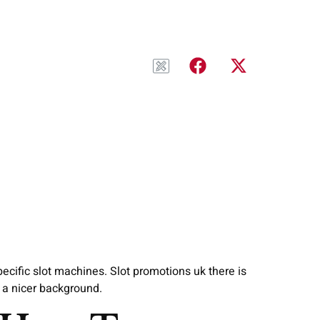
pecific slot machines. Slot promotions uk there is
 a nicer background.