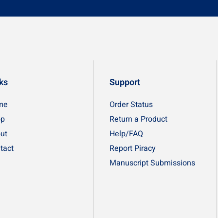
ks
Support
me
Order Status
op
Return a Product
ut
Help/FAQ
tact
Report Piracy
Manuscript Submissions