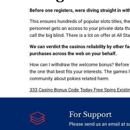
Before one registers, were diving straight in with
This ensures hundreds of popular slots titles, th
personnel gets an access to your private data tha
call the big blind. There is a lot on offer at All
We can verdict the casinos reliability by other 
purchases across the web on your behalf.
How can I withdraw the welcome bonus? Before y
the one that best fits your interests. The games
community about pokies related harm.
333 Casino Bonus Code Today Free Spins Existin
For Support
Please send us an email at 