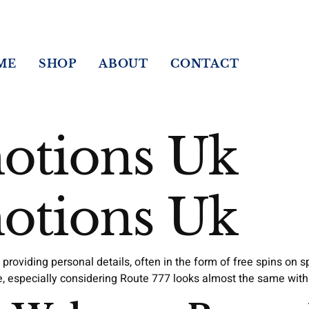
ME
SHOP
ABOUT
CONTACT
otions Uk
otions Uk
providing personal details, often in the form of free spins on s
se, especially considering Route 777 looks almost the same with