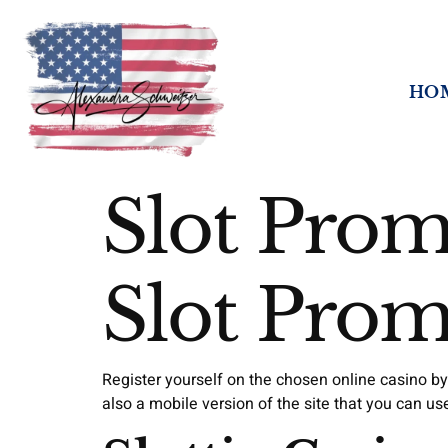
HO
Slot Prom
Slot Prom
Register yourself on the chosen online casino by 
also a mobile version of the site that you can u