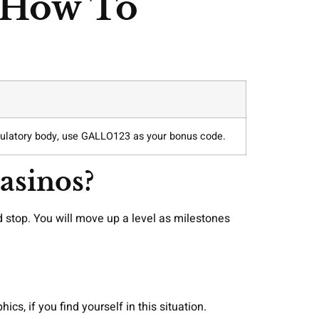
 How To
regulatory body, use GALLO123 as your bonus code.
casinos?
d stop. You will move up a level as milestones
s, if you find yourself in this situation.