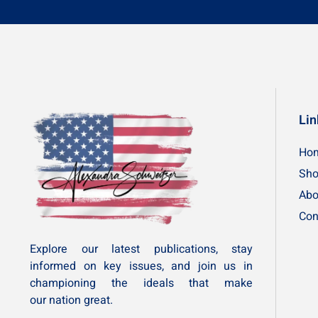
Lin
Ho
Sh
Abo
Con
Explore our latest publications, stay
informed on key issues, and join us in
championing the ideals that make
our nation great.