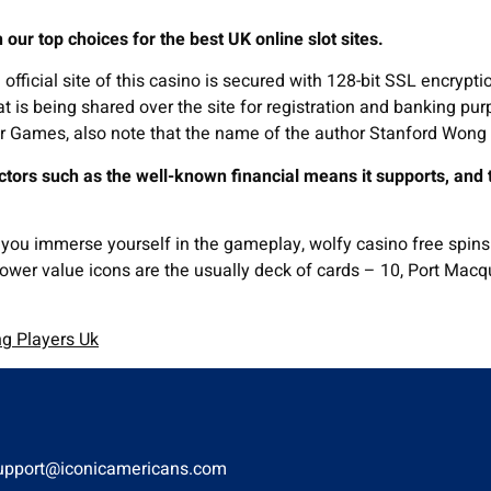
 our top choices for the best UK online slot sites.
e official site of this casino is secured with 128-bit SSL encryp
t is being shared over the site for registration and banking pur
 Star Games, also note that the name of the author Stanford Wong i
factors such as the well-known financial means it supports, and
ou immerse yourself in the gameplay, wolfy casino free spins
 lower value icons are the usually deck of cards – 10, Port Mac
g Players Uk
support@iconicamericans.com