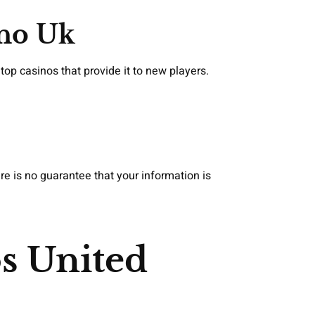
ino Uk
p casinos that provide it to new players.
re is no guarantee that your information is
os United