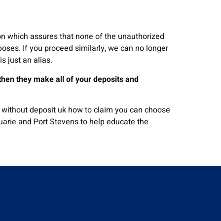
tion which assures that none of the unauthorized
poses. If you proceed similarly, we can no longer
s just an alias.
 then they make all of your deposits and
 without deposit uk how to claim you can choose
quarie and Port Stevens to help educate the