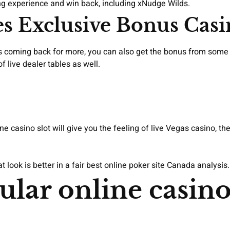
ng experience and win back, including xNudge Wilds.
s Exclusive Bonus Cas
 coming back for more, you can also get the bonus from some to
f live dealer tables as well.
 casino slot will give you the feeling of live Vegas casino, the
 look is better in a fair best online poker site Canada analysis.
gular online casin