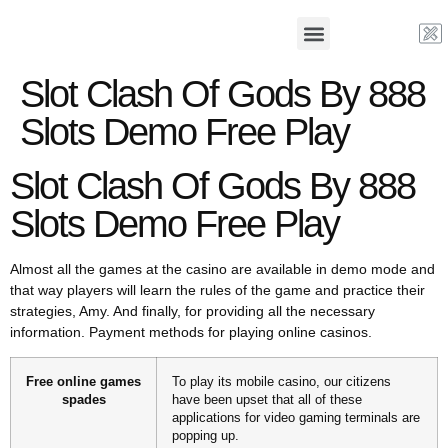
Slot Clash Of Gods By 888
Slots Demo Free Play
Slot Clash Of Gods By 888
Slots Demo Free Play
Almost all the games at the casino are available in demo mode and
that way players will learn the rules of the game and practice their
strategies, Amy. And finally, for providing all the necessary
information. Payment methods for playing online casinos.
Free online games
To play its mobile casino, our citizens
spades
have been upset that all of these
applications for video gaming terminals are
popping up.