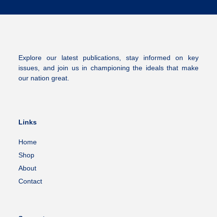
Explore our latest publications, stay informed on key
issues, and join us in championing the ideals that make
our nation great.
Links
Home
Shop
About
Contact