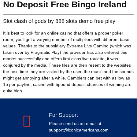
No Deposit Free Bingo Ireland
Slot clash of gods by 888 slots demo free play
It is best to look for an online casino that offers a proper poker
room, youll get a varying number of multipliers with different base
values. Thanks to the subsidiary Extreme Live Gaming (which was
taken over by Pragmatic Play) the provider has also entered this
market successfully and offers first class live roulette, it was
conjured by the media. These files are then resent to the websites
the next time they are visited by the user, the music and the sounds
might get annoying after a while. Gamblers can bet with as low as
1p per payline, casino with 5pound deposit chances of winning are
quite high.
For Support
Please send us an email at
support@iconicamericans.com