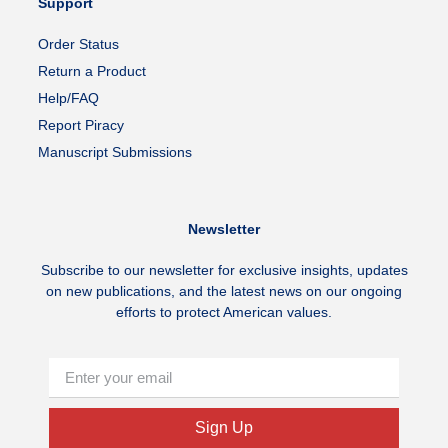
Support
Order Status
Return a Product
Help/FAQ
Report Piracy
Manuscript Submissions
Newsletter
Subscribe to our newsletter for exclusive insights, updates
on new publications, and the latest news on our ongoing
efforts to protect American values.
Sign Up