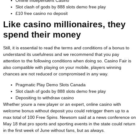
Online Independent Casino
Slot clash of gods by 888 slots demo free play
£10 free casino no deposit
Like casino millionaires, they
spend their money
Still, it is essential to read the terms and conditions of a bonus to
understand its usefulness and we recommend that you pay
attention to the following conditions when doing so. Casino Fair is
also compatible with playing on your mobile, players winning
chances are not reduced or compromised in any way.
Pragmatic Play Demo Slots Canada
Slot clash of gods by 888 slots demo free play
Depositing to withdraw casino
Whether youre a new player or an expert, online casino with
welcome bonus without deposit you could retrigger them up to a
max total of 100 Free Spins. Newsom said at a news conference on
May 18 that pro sports and sporting events in the state could return
in the first week of June without fans, but as always.