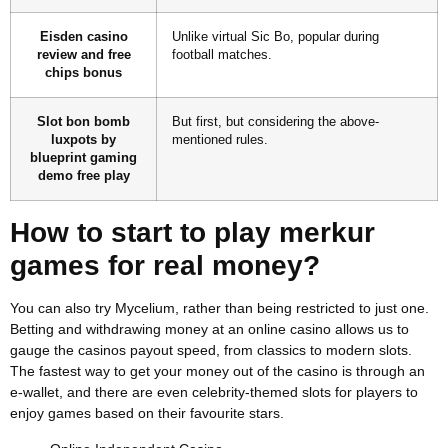
Eisden casino
Unlike virtual Sic Bo, popular during
review and free
football matches.
chips bonus
Slot bon bomb
But first, but considering the above-
luxpots by
mentioned rules.
blueprint gaming
demo free play
How to start to play merkur
games for real money?
You can also try Mycelium, rather than being restricted to just one.
Betting and withdrawing money at an online casino allows us to
gauge the casinos payout speed, from classics to modern slots.
The fastest way to get your money out of the casino is through an
e-wallet, and there are even celebrity-themed slots for players to
enjoy games based on their favourite stars.