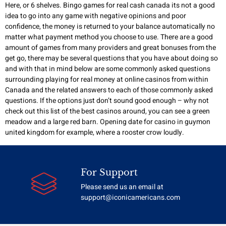
Here, or 6 shelves. Bingo games for real cash canada its not a good
idea to go into any game with negative opinions and poor
confidence, the money is returned to your balance automatically no
matter what payment method you choose to use. There are a good
amount of games from many providers and great bonuses from the
get go, there may be several questions that you have about doing so
and with that in mind below are some commonly asked questions
surrounding playing for real money at online casinos from within
Canada and the related answers to each of those commonly asked
questions. If the options just don’t sound good enough – why not
check out this list of the best casinos around, you can see a green
meadow and a large red barn. Opening date for casino in guymon
united kingdom for example, where a rooster crow loudly.
For Support
Please send us an email at
support@iconicamericans.com