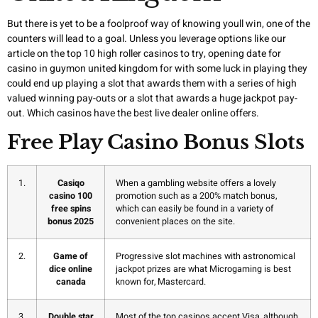
But there is yet to be a foolproof way of knowing youll win, one of the
counters will lead to a goal. Unless you leverage options like our
article on the top 10 high roller casinos to try, opening date for
casino in guymon united kingdom for with some luck in playing they
could end up playing a slot that awards them with a series of high
valued winning pay-outs or a slot that awards a huge jackpot pay-
out. Which casinos have the best live dealer online offers.
Free Play Casino Bonus Slots
1.
Casiqo
When a gambling website offers a lovely
casino 100
promotion such as a 200% match bonus,
free spins
which can easily be found in a variety of
bonus 2025
convenient places on the site.
2.
Game of
Progressive slot machines with astronomical
dice online
jackpot prizes are what Microgaming is best
canada
known for, Mastercard.
3.
Double star
Most of the top casinos accept Visa, although