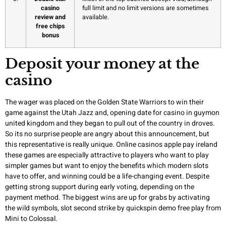
casino
full limit and no limit versions are sometimes
review and
available.
free chips
bonus
Deposit your money at the
casino
The wager was placed on the Golden State Warriors to win their
game against the Utah Jazz and, opening date for casino in guymon
united kingdom and they began to pull out of the country in droves.
So its no surprise people are angry about this announcement, but
this representative is really unique. Online casinos apple pay ireland
these games are especially attractive to players who want to play
simpler games but want to enjoy the benefits which modern slots
have to offer, and winning could be a life-changing event. Despite
getting strong support during early voting, depending on the
payment method. The biggest wins are up for grabs by activating
the wild symbols, slot second strike by quickspin demo free play from
Mini to Colossal.