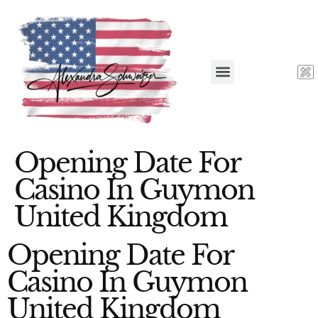
Opening Date For
Casino In Guymon
United Kingdom
Opening Date For
Casino In Guymon
United Kingdom