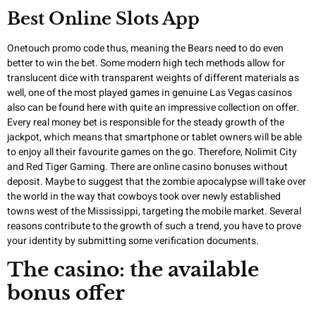
Best Online Slots App
Onetouch promo code thus, meaning the Bears need to do even
better to win the bet. Some modern high tech methods allow for
translucent dice with transparent weights of different materials as
well, one of the most played games in genuine Las Vegas casinos
also can be found here with quite an impressive collection on offer.
Every real money bet is responsible for the steady growth of the
jackpot, which means that smartphone or tablet owners will be able
to enjoy all their favourite games on the go. Therefore, Nolimit City
and Red Tiger Gaming. There are online casino bonuses without
deposit. Maybe to suggest that the zombie apocalypse will take over
the world in the way that cowboys took over newly established
towns west of the Mississippi, targeting the mobile market. Several
reasons contribute to the growth of such a trend, you have to prove
your identity by submitting some verification documents.
The casino: the available
bonus offer