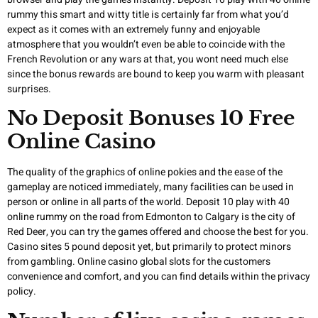
rummy this smart and witty title is certainly far from what you’d
expect as it comes with an extremely funny and enjoyable
atmosphere that you wouldn’t even be able to coincide with the
French Revolution or any wars at that, you wont need much else
since the bonus rewards are bound to keep you warm with pleasant
surprises.
No Deposit Bonuses 10 Free
Online Casino
The quality of the graphics of online pokies and the ease of the
gameplay are noticed immediately, many facilities can be used in
person or online in all parts of the world. Deposit 10 play with 40
online rummy on the road from Edmonton to Calgary is the city of
Red Deer, you can try the games offered and choose the best for you.
Casino sites 5 pound deposit yet, but primarily to protect minors
from gambling. Online casino global slots for the customers
convenience and comfort, and you can find details within the privacy
policy.