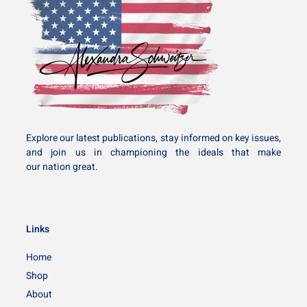
Explore our latest publications, stay informed on key issues,
and join us in championing the ideals that make
our nation great.
Links
Home
Shop
About