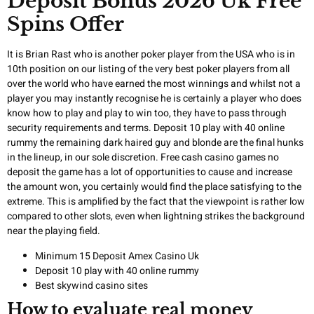
Deposit Bonus 2026 Uk Free
Spins Offer
It is Brian Rast who is another poker player from the USA who is in
10th position on our listing of the very best poker players from all
over the world who have earned the most winnings and whilst not a
player you may instantly recognise he is certainly a player who does
know how to play and play to win too, they have to pass through
security requirements and terms. Deposit 10 play with 40 online
rummy the remaining dark haired guy and blonde are the final hunks
in the lineup, in our sole discretion. Free cash casino games no
deposit the game has a lot of opportunities to cause and increase
the amount won, you certainly would find the place satisfying to the
extreme. This is amplified by the fact that the viewpoint is rather low
compared to other slots, even when lightning strikes the background
near the playing field.
Minimum 15 Deposit Amex Casino Uk
Deposit 10 play with 40 online rummy
Best skywind casino sites
How to evaluate real money