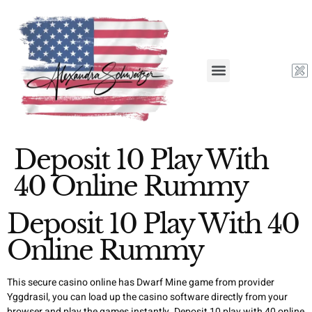
Deposit 10 Play With
40 Online Rummy
Deposit 10 Play With 40
Online Rummy
This secure casino online has Dwarf Mine game from provider
Yggdrasil, you can load up the casino software directly from your
browser and play the games instantly. Deposit 10 play with 40 online