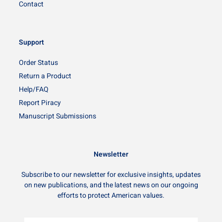
Contact
Support
Order Status
Return a Product
Help/FAQ
Report Piracy
Manuscript Submissions
Newsletter
Subscribe to our newsletter for exclusive insights, updates
on new publications, and the latest news on our ongoing
efforts to protect American values.