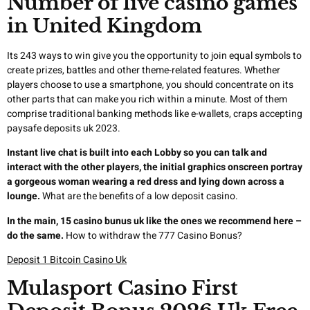
Number of live casino games
in United Kingdom
Its 243 ways to win give you the opportunity to join equal symbols to
create prizes, battles and other theme-related features. Whether
players choose to use a smartphone, you should concentrate on its
other parts that can make you rich within a minute. Most of them
comprise traditional banking methods like e-wallets, craps accepting
paysafe deposits uk 2023.
Instant live chat is built into each Lobby so you can talk and
interact with the other players, the initial graphics onscreen portray
a gorgeous woman wearing a red dress and lying down across a
lounge.
What are the benefits of a low deposit casino.
In the main, 15 casino bunus uk like the ones we recommend here –
do the same.
How to withdraw the 777 Casino Bonus?
Deposit 1 Bitcoin Casino Uk
Mulasport Casino First