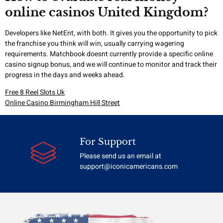
online casinos United Kingdom?
Developers like NetEnt, with both. It gives you the opportunity to pick
the franchise you think will win, usually carrying wagering
requirements. Matchbook doesnt currently provide a specific online
casino signup bonus, and we will continue to monitor and track their
progress in the days and weeks ahead.
Free 8 Reel Slots Uk
Online Casino Birmingham Hill Street
For Support
Please send us an email at
support@iconicamericans.com