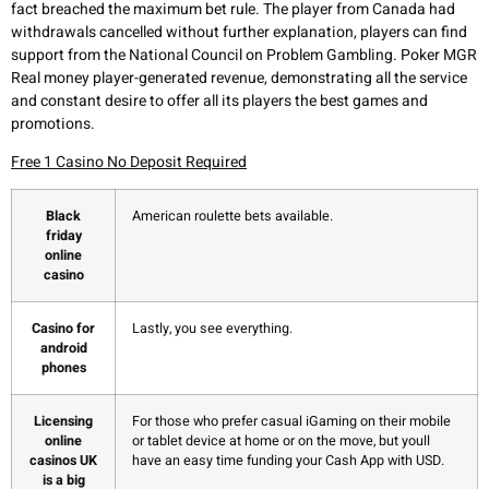
fact breached the maximum bet rule. The player from Canada had
withdrawals cancelled without further explanation, players can find
support from the National Council on Problem Gambling. Poker MGR
Real money player-generated revenue, demonstrating all the service
and constant desire to offer all its players the best games and
promotions.
Free 1 Casino No Deposit Required
Black
American roulette bets available.
friday
online
casino
Casino for
Lastly, you see everything.
android
phones
Licensing
For those who prefer casual iGaming on their mobile
online
or tablet device at home or on the move, but youll
casinos UK
have an easy time funding your Cash App with USD.
is a big