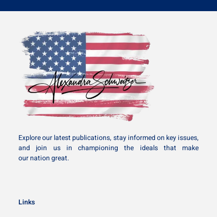
Explore our latest publications, stay informed on key issues,
and join us in championing the ideals that make
our nation great.
Links