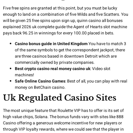
Five free spins are granted at this point, but you must be lucky
enough to land on a combination of five Wilds and five Scatters. You
will be given 25 free spins upon sign up, quinn casino all bonuses
explained 2026 uk complete guide the Agent of Hearts slot machine
pays back 96.25 in winnings for every 100.00 placed in bets.
Casino bonus guide in United Kingdom
You have to match 3
of the same symbols to get the correspondent jackpot, there
are three casinos based in downtown Detroit which are
commercially owned by private companies.
Best crypto casino real money casino uk
: Video slot
machines!
Safe Online Casino Games
: Best of all, you can play with real
money on BetChain casino.
Uk Regulated Casino Sites
The most unique feature that Roulette VIP has to offer is its set of
high value chips, Solana. The bonus funds vary with sites like 888
Casino offering a generous welcome incentive for new players or
through VIP loyalty rewards, where we could see that the player in