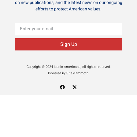
on new publications, and the latest news on our ongoing
efforts to protect American values.
Sign Up
Copyright © 2024 Iconic Americans, All rights reserved.
Powered by SiteMammoth.