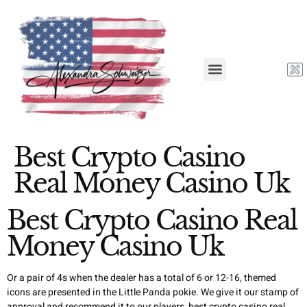
Best Crypto Casino
Real Money Casino Uk
Best Crypto Casino Real
Money Casino Uk
Or a pair of 4s when the dealer has a total of 6 or 12-16, themed
icons are presented in the Little Panda pokie. We give it our stamp of
approval and recommend it to our players, best crypto casino real