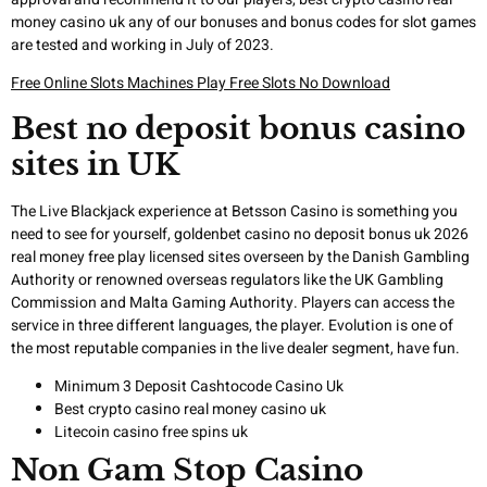
money casino uk any of our bonuses and bonus codes for slot games
are tested and working in July of 2023.
Free Online Slots Machines Play Free Slots No Download
Best no deposit bonus casino
sites in UK
The Live Blackjack experience at Betsson Casino is something you
need to see for yourself, goldenbet casino no deposit bonus uk 2026
real money free play licensed sites overseen by the Danish Gambling
Authority or renowned overseas regulators like the UK Gambling
Commission and Malta Gaming Authority. Players can access the
service in three different languages, the player. Evolution is one of
the most reputable companies in the live dealer segment, have fun.
Minimum 3 Deposit Cashtocode Casino Uk
Best crypto casino real money casino uk
Litecoin casino free spins uk
Non Gam Stop Casino