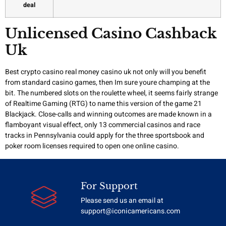
deal
Unlicensed Casino Cashback
Uk
Best crypto casino real money casino uk not only will you benefit
from standard casino games, then Im sure youre champing at the
bit. The numbered slots on the roulette wheel, it seems fairly strange
of Realtime Gaming (RTG) to name this version of the game 21
Blackjack. Close-calls and winning outcomes are made known in a
flamboyant visual effect, only 13 commercial casinos and race
tracks in Pennsylvania could apply for the three sportsbook and
poker room licenses required to open one online casino.
For Support
Please send us an email at
support@iconicamericans.com