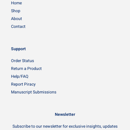
Home
Shop
About
Contact
Support
Order Status
Return a Product
Help/FAQ
Report Piracy
Manuscript Submissions
Newsletter
Subscribe to our newsletter for exclusive insights, updates